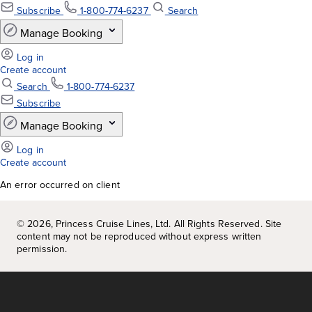
An error occurred on client
©
2026
, Princess Cruise Lines, Ltd. All Rights Reserved. Site
content may not be reproduced without express written
permission.