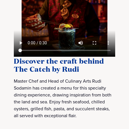
Discover the craft behind
The Catch by Rudi
Master Chef and Head of Culinary Arts Rudi
Sodamin has created a menu for this specialty
dining experience, drawing inspiration from both
the land and sea. Enjoy fresh seafood, chilled
oysters, grilled fish, pasta, and succulent steaks,
all served with exceptional flair.