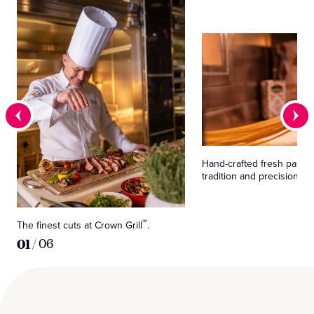
Hand-crafted fresh pasta,
tradition and precision.
The finest cuts at Crown Grill
.
℠
01
/
06