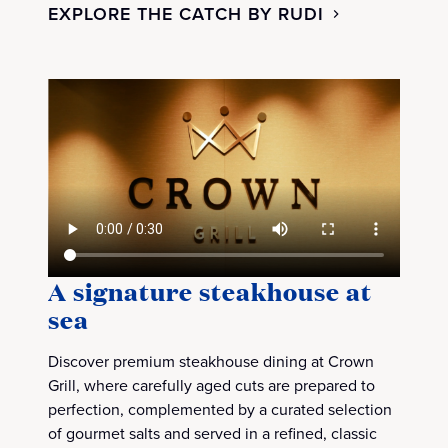
EXPLORE THE CATCH BY RUDI
A signature steakhouse at
sea
Discover premium steakhouse dining at Crown
Grill, where carefully aged cuts are prepared to
perfection, complemented by a curated selection
of gourmet salts and served in a refined, classic