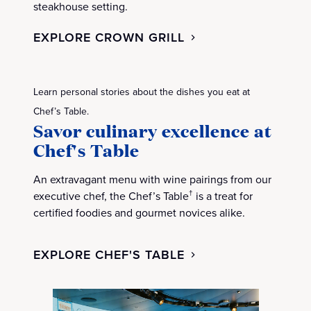
steakhouse setting.
EXPLORE CROWN GRILL
Learn personal stories about the dishes you eat at
Chef’s Table.
Savor culinary excellence at
Chef's Table
An extravagant menu with wine pairings from our
executive chef, the Chef’s Table
is a treat for
†
certified foodies and gourmet novices alike.
EXPLORE CHEF'S TABLE