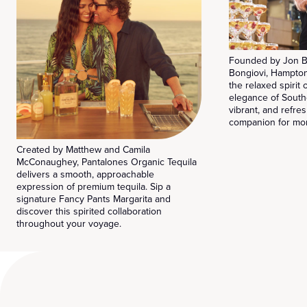
Founded by Jon B
Bongiovi, Hampto
the relaxed spirit
elegance of South
vibrant, and refres
companion for mom
Created by Matthew and Camila
McConaughey, Pantalones Organic Tequila
delivers a smooth, approachable
expression of premium tequila. Sip a
signature Fancy Pants Margarita and
discover this spirited collaboration
throughout your voyage.