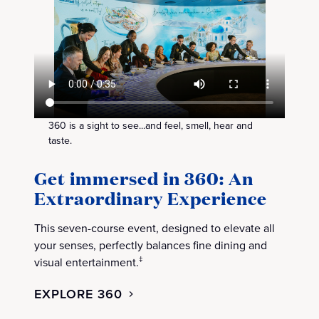
360 is a sight to see...and feel, smell, hear and
taste.
Get immersed in 360: An
Extraordinary Experience
This seven-course event, designed to elevate all
your senses, perfectly balances fine dining and
visual entertainment.
‡
EXPLORE 360