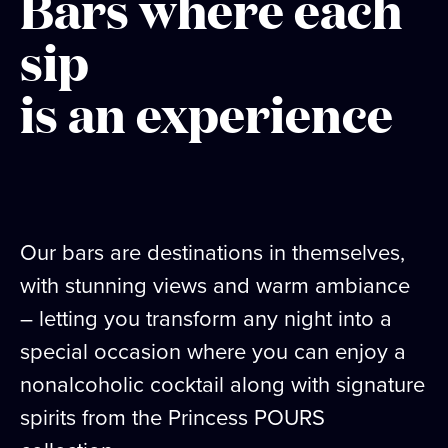
Bars where each
sip
is an experience
Our bars are destinations in themselves,
with stunning views and warm ambiance
– letting you transform any night into a
special occasion where you can enjoy a
nonalcoholic cocktail along with signature
spirits from the Princess POURS