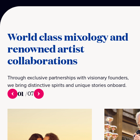
World class mixology and
renowned artist
collaborations
Through exclusive partnerships with visionary founders,
we bring distinctive spirits and unique stories onboard.
01
/
07