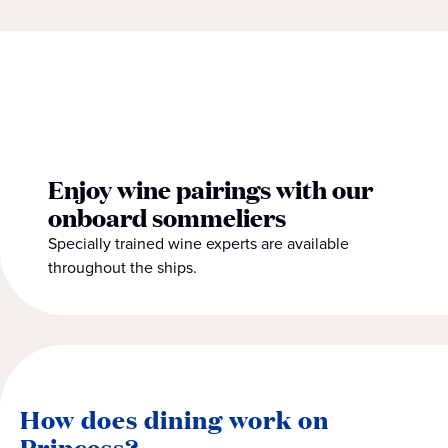
Enjoy wine pairings with our
onboard sommeliers
Specially trained wine experts are available
throughout the ships.
How does dining work on
Princess?