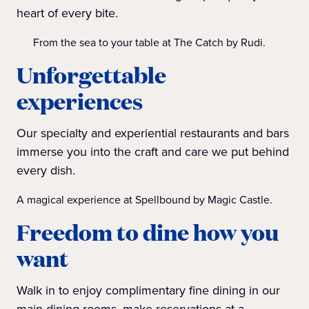
heart of every bite.
From the sea to your table at The Catch by Rudi.
Unforgettable
experiences
Our specialty and experiential restaurants and bars
immerse you into the craft and care we put behind
every dish.
A magical experience at Spellbound by Magic Castle.
Freedom to dine how you
want
Walk in to enjoy complimentary fine dining in our
main dining rooms, make reservations at a