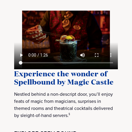
Experience the wonder of
Spellbound by Magic Castle
Nestled behind a non-descript door, you’ll enjoy
feats of magic from magicians, surprises in
themed rooms and theatrical cocktails delivered
by sleight-of-hand servers.
§