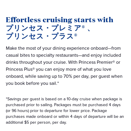
Effortless cruising starts with
プリンセス・プレミア®
、
プリンセス・プラス®
Make the most of your dining experience onboard—from
casual bites to specialty restaurants—and enjoy included
drinks throughout your cruise. With Princess Premier® or
Princess Plus® you can enjoy more of what you love
onboard, while saving up to 70% per day, per guest when
you book before you sail.*
*Savings per guest is based on a 10-day cruise when package is
purchased prior to sailing. Packages must be purchased 4 days
(or 96 hours) prior to departure for lower price. Package
purchases made onboard or within 4 days of departure will be an
additional $5 per person, per day.