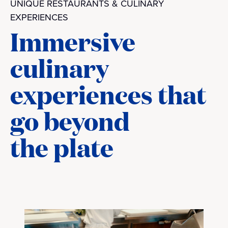
UNIQUE RESTAURANTS & CULINARY
EXPERIENCES
Immersive
culinary
experiences that
go beyond
the plate