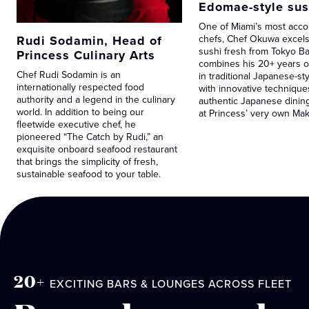
Edomae-style sus
One of Miami’s most acc
Rudi Sodamin, Head of
chefs, Chef Okuwa excels 
sushi fresh from Tokyo Ba
Princess Culinary Arts
combines his 20+ years o
Chef Rudi Sodamin is an
in traditional Japanese-st
internationally respected food
with innovative technique
authority and a legend in the culinary
authentic Japanese dinin
world. In addition to being our
at Princess’ very own Ma
fleetwide executive chef, he
pioneered “The Catch by Rudi,” an
exquisite onboard seafood restaurant
that brings the simplicity of fresh,
sustainable seafood to your table.
20+
EXCITING BARS & LOUNGES ACROSS FLEET