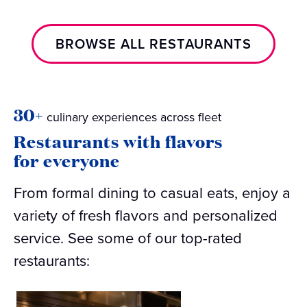
BROWSE ALL RESTAURANTS
30+
culinary experiences across fleet
Restaurants with flavors
for everyone
From formal dining to casual eats, enjoy a
variety of fresh flavors and personalized
service. See some of our top-rated
restaurants: