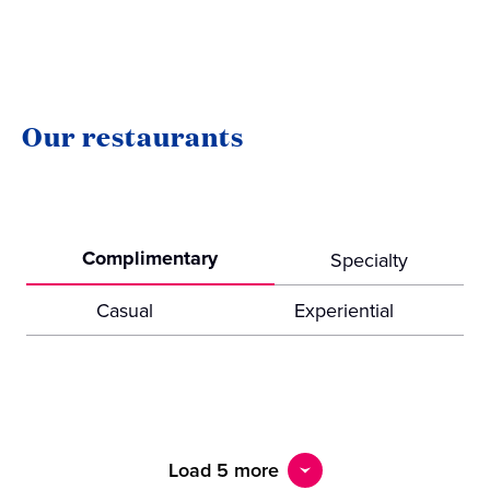
Our restaurants
Complimentary
Specialty
Casual
Experiential
Load 5 more