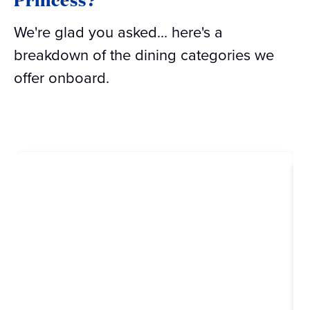
We're glad you asked... here's a
breakdown of the dining categories we
offer onboard.