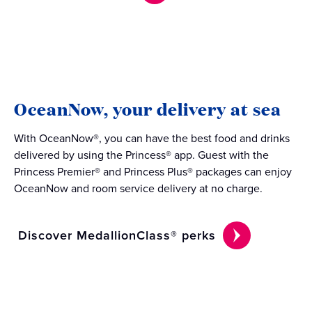
OceanNow, your delivery at sea
With OceanNow®, you can have the best food and drinks
delivered by using the Princess® app. Guest with the
Princess Premier® and Princess Plus® packages can enjoy
OceanNow and room service delivery at no charge.
Discover MedallionClass® perks