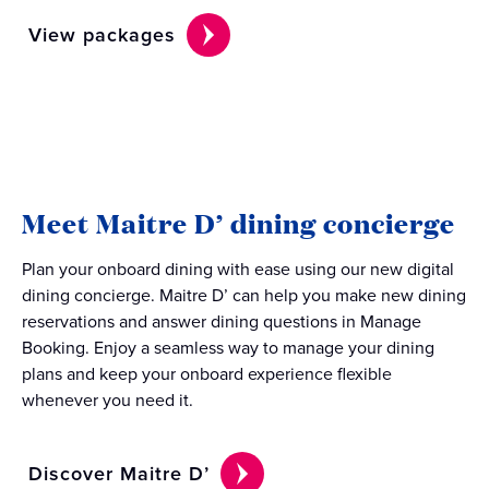
View packages
Meet Maitre D’ dining concierge
Plan your onboard dining with ease using our new digital
dining concierge. Maitre D’ can help you make new dining
reservations and answer dining questions in Manage
Booking. Enjoy a seamless way to manage your dining
plans and keep your onboard experience flexible
whenever you need it.
Discover Maitre D’