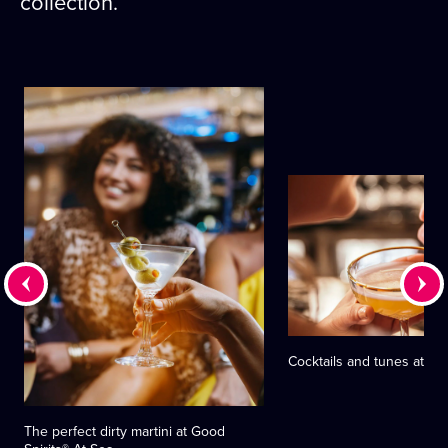
collection.
Cocktails and tunes at Cr
The perfect dirty martini at Good