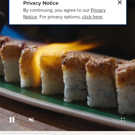
Privacy Notice
By continuing, you agree to our
Privacy
Notice
. For privacy options,
click here
.