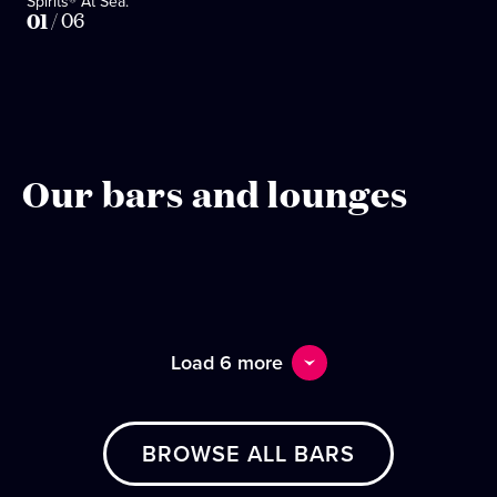
Spirits® At Sea.
01
/
06
Our bars and lounges
Load 6 more
BROWSE ALL BARS