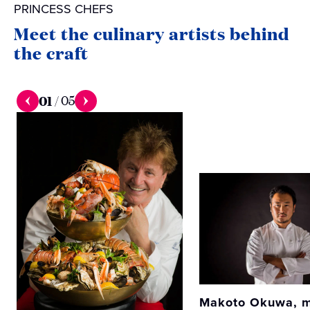
PRINCESS CHEFS
Meet the culinary artists behind
the craft
01
/
05
Makoto Okuwa, m