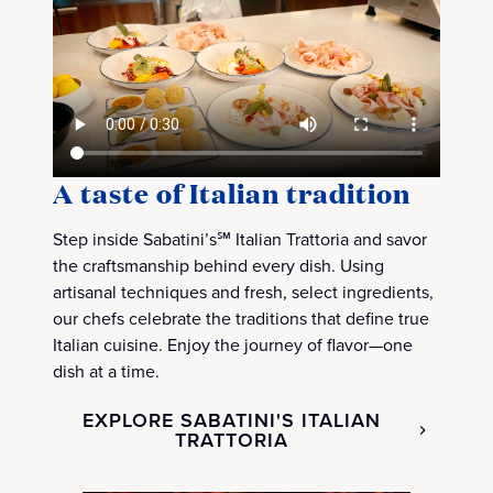
A taste of Italian tradition
Step inside Sabatini’s℠ Italian Trattoria and savor
the craftsmanship behind every dish. Using
artisanal techniques and fresh, select ingredients,
our chefs celebrate the traditions that define true
Italian cuisine. Enjoy the journey of flavor—one
dish at a time.
EXPLORE SABATINI'S ITALIAN
TRATTORIA