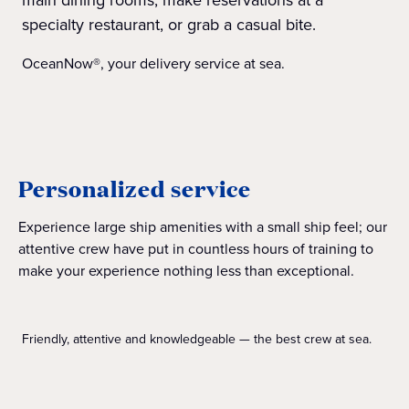
specialty restaurant, or grab a casual bite.
OceanNow®, your delivery service at sea.
Personalized service
Experience large ship amenities with a small ship feel; our
attentive crew have put in countless hours of training to
make your experience nothing less than exceptional.
Friendly, attentive and knowledgeable — the best crew at sea.