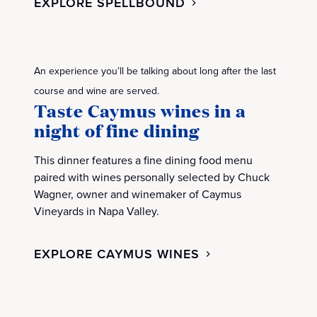
EXPLORE SPELLBOUND
An experience you’ll be talking about long after the last
course and wine are served.
Taste Caymus wines in a
night of fine dining
This dinner features a fine dining food menu
paired with wines personally selected by Chuck
Wagner, owner and winemaker of Caymus
Vineyards in Napa Valley.
EXPLORE CAYMUS WINES