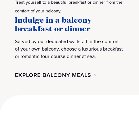
Treat yourself to a beautiful breakfast or dinner from the
comfort of your balcony.
Indulge in a balcony
breakfast or dinner
Served by our dedicated waitstaff in the comfort
of your own balcony, choose a luxurious breakfast
or romantic four-course dinner at sea.
EXPLORE BALCONY MEALS