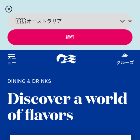
続行
メニ
ュー
クルーズ
DINING & DRINKS
Discover a world
of flavors