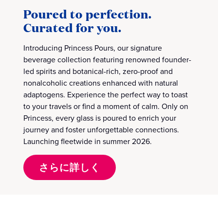
Poured to perfection.
Curated for you.
Introducing Princess Pours, our signature
beverage collection featuring renowned founder-
led spirits and botanical-rich, zero-proof and
nonalcoholic creations enhanced with natural
adaptogens. Experience the perfect way to toast
to your travels or find a moment of calm. Only on
Princess, every glass is poured to enrich your
journey and foster unforgettable connections.
Launching fleetwide in summer 2026.
さらに詳しく