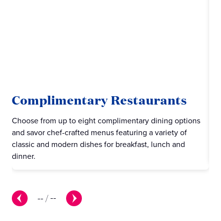
Complimentary Restaurants
C
Choose from up to eight complimentary dining options
Pri
and savor chef-crafted menus featuring a variety of
cas
classic and modern dishes for breakfast, lunch and
piz
dinner.
--
/
--