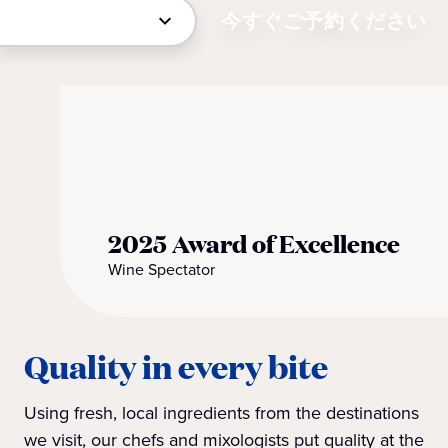
今すぐご予約ください
2025 Award of Excellence
Wine Spectator
Quality in every bite
Using fresh, local ingredients from the destinations
we visit, our chefs and mixologists put quality at the