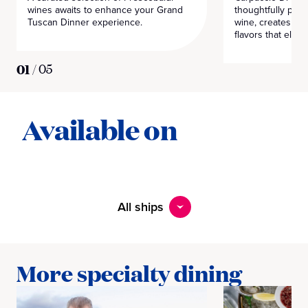
wines awaits to enhance your Grand
thoughtfully pair
Tuscan Dinner experience.
wine, creates a 
flavors that eleva
01
/
05
Available on
All ships
More specialty dining