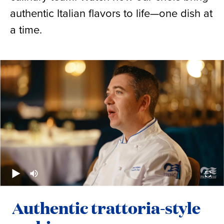
authentic Italian flavors to life—one dish at
a time.
Authentic trattoria-style