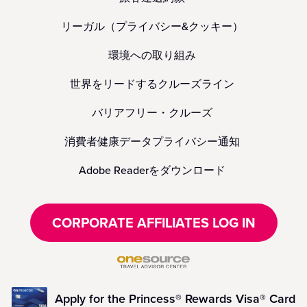
リーガル（プライバシー&クッキー）
環境への取り組み
世界をリードするクルーズライン
バリアフリー・クルーズ
消費者健康データプライバシー通知
Adobe Readerをダウンロード
CORPORATE AFFILIATES LOG IN
Apply for the Princess® Rewards Visa® Card