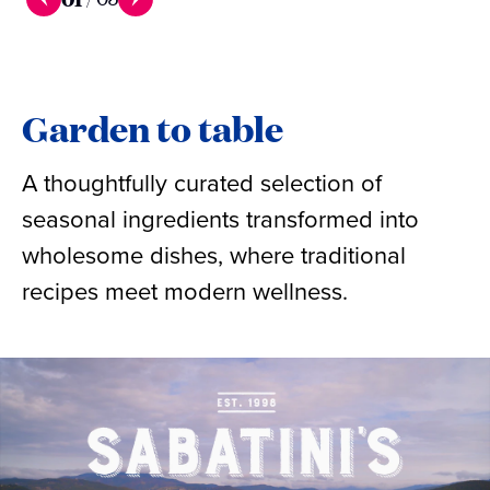
Garden to table
A thoughtfully curated selection of
seasonal ingredients transformed into
wholesome dishes, where traditional
recipes meet modern wellness.