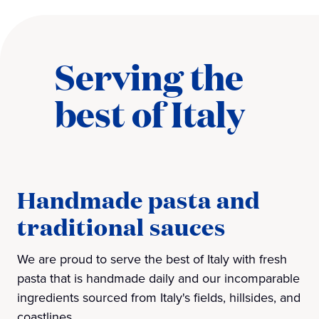
Serving the
best of Italy
Handmade pasta and
traditional sauces
We are proud to serve the best of Italy with fresh
pasta that is handmade daily and our incomparable
ingredients sourced from Italy's fields, hillsides, and
coastlines.