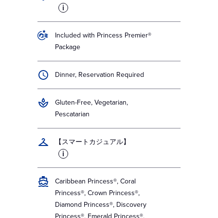
i
Included with Princess Premier®
Package
Dinner, Reservation Required
Gluten-Free, Vegetarian,
Pescatarian
【スマートカジュアル】
i
Caribbean Princess®, Coral
Princess®, Crown Princess®,
Diamond Princess®, Discovery
Princess®, Emerald Princess®,