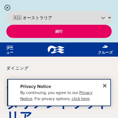
続行
メニ
ュー
クルーズ
ダイニング
サバティーニのイ
Privacy Notice
By continuing, you agree to our
Privacy
タリアントラット
Notice
. For privacy options,
click here
.
リア