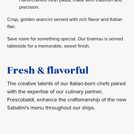
precision.
Crisp, golden arancini served with rich flavor and Italian
flair.
Save room for something special. Our tiramisu is served
tableside for a memorable, sweet finish.
Fresh & flavorful
The creative talents of our Italian-born chefs paired
with the expertise of our culinary partner,
Frescobaldi, enhance the craftsmanship of the new
Sabatini's menu throughout our ships.