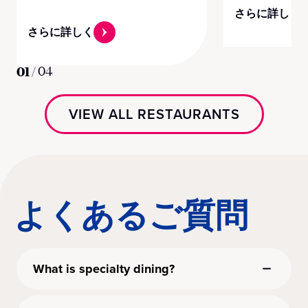
さらに詳しく
さらに詳しく
01
/
04
VIEW ALL RESTAURANTS
よくあるご質問
What is specialty dining?