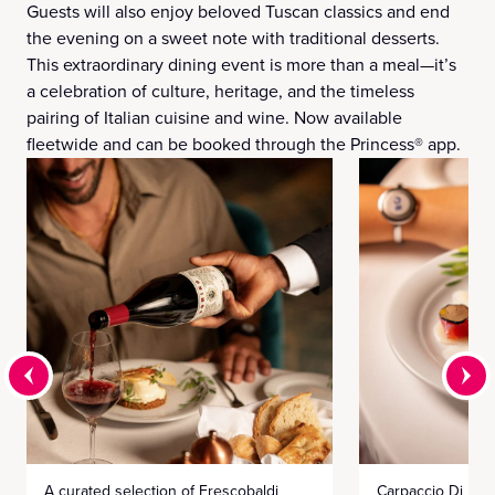
Guests will also enjoy beloved Tuscan classics and end
the evening on a sweet note with traditional desserts.
This extraordinary dining event is more than a meal—it’s
a celebration of culture, heritage, and the timeless
pairing of Italian cuisine and wine. Now available
fleetwide and can be booked through the Princess® app.
A curated selection of Frescobaldi
Carpaccio Di Mar