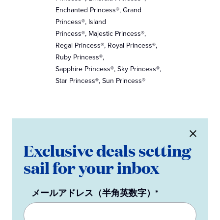
Enchanted Princess®, Grand
Princess®, Island
Princess®, Majestic Princess®,
Regal Princess®, Royal Princess®,
Ruby Princess®,
Sapphire Princess®, Sky Princess®,
Star Princess®, Sun Princess®
Exclusive deals setting
sail for your inbox
メールアドレス（半角英数字）*