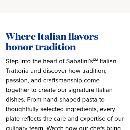
Where Italian flavors
honor tradition
Step into the heart of Sabatini’s℠ Italian
Trattoria and discover how tradition,
passion, and craftsmanship come
together to create our signature Italian
dishes. From hand-shaped pasta to
thoughtfully selected ingredients, every
plate reflects the care and expertise of our
culinary team. Watch how our chefs bring