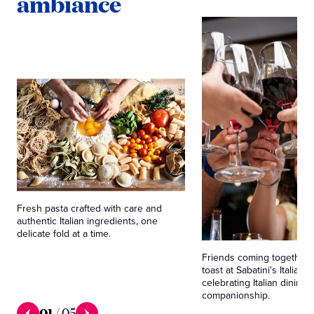
ambiance
Fresh pasta crafted with care and
authentic Italian ingredients, one
delicate fold at a time.
Friends coming together 
toast at Sabatini's Italian T
celebrating Italian dining 
companionship.
01
/
05