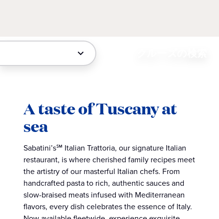
クルーズの検索
A taste of Tuscany at
sea
Sabatini’s℠ Italian Trattoria, our signature Italian
restaurant, is where cherished family recipes meet
the artistry of our masterful Italian chefs. From
handcrafted pasta to rich, authentic sauces and
slow-braised meats infused with Mediterranean
flavors, every dish celebrates the essence of Italy.
Now available fleetwide, experience exquisite