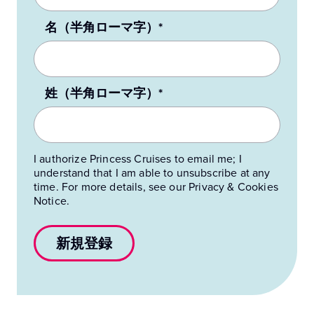
名（半角ローマ字）*
姓（半角ローマ字）*
I authorize Princess Cruises to email me; I
understand that I am able to unsubscribe at any
time. For more details, see our Privacy & Cookies
Notice.
新規登録