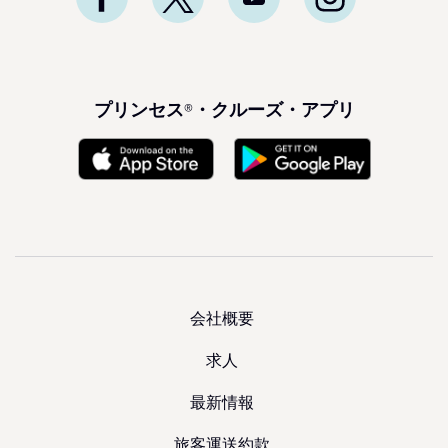
プリンセス®・クルーズ・アプリ
会社概要
求人
最新情報
旅客運送約款