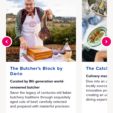
The Butcher's Block by
The Catch 
Dario
Culinary master
Curated by 8th generation world-
Dive into an ocea
locally sourced 
renowned butcher
innovative prepar
Savor the legacy of centuries-old Italian
creating an unfor
butchery traditions through exquisitely
dining experienc
aged cuts of beef, carefully selected
and prepared with masterful precision.