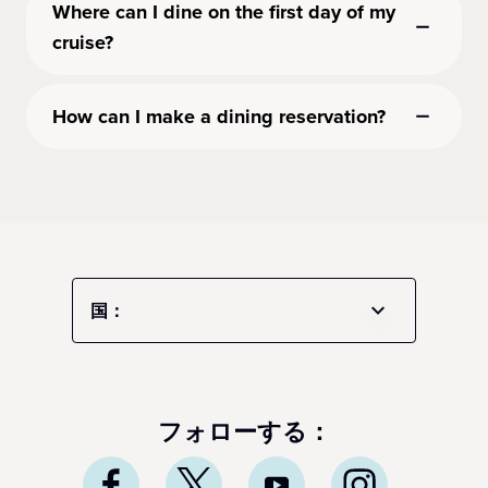
Where can I dine on the first day of my
cruise?
How can I make a dining reservation?
国：
フォローする：