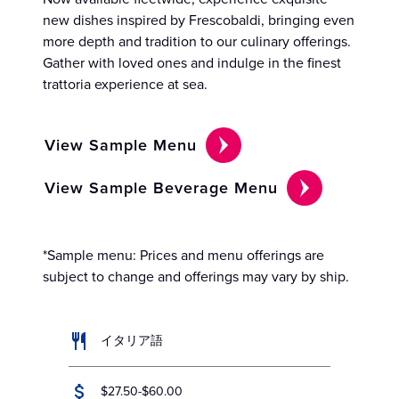
new dishes inspired by Frescobaldi, bringing even
more depth and tradition to our culinary offerings.
Gather with loved ones and indulge in the finest
trattoria experience at sea.
View Sample Menu
View Sample Beverage Menu
*Sample menu: Prices and menu offerings are
subject to change and offerings may vary by ship.
イタリア語
$27.50-$60.00