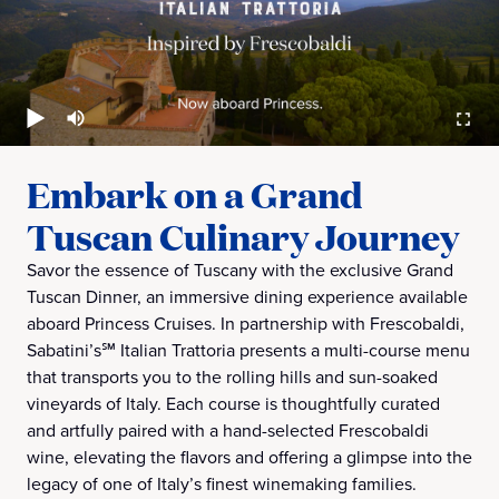
Embark on a Grand
Tuscan Culinary Journey
Savor the essence of Tuscany with the exclusive Grand
Tuscan Dinner, an immersive dining experience available
aboard Princess Cruises. In partnership with Frescobaldi,
Sabatini’s℠ Italian Trattoria presents a multi-course menu
that transports you to the rolling hills and sun-soaked
vineyards of Italy. Each course is thoughtfully curated
and artfully paired with a hand-selected Frescobaldi
wine, elevating the flavors and offering a glimpse into the
legacy of one of Italy’s finest winemaking families.