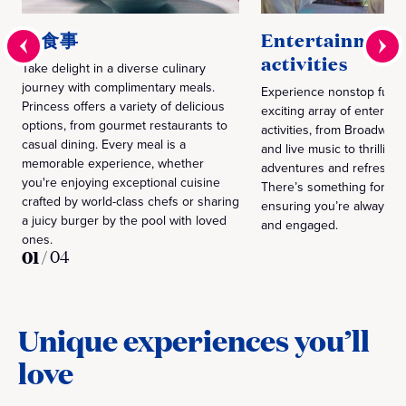
お食事
Entertainment
activities
Take delight in a diverse culinary
journey with complimentary meals.
Experience nonstop fun w
Princess offers a variety of delicious
exciting array of enterta
options, from gourmet restaurants to
activities, from Broadway
casual dining. Every meal is a
and live music to thrillin
memorable experience, whether
adventures and refreshin
you're enjoying exceptional cuisine
There’s something for ev
crafted by world-class chefs or sharing
ensuring you’re always e
a juicy burger by the pool with loved
and engaged.
ones.
01
/
04
Unique experiences you’ll
love