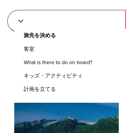
旅先を決める
客室
What is there to do on board?
キッズ・アクティビティ
計画を立てる