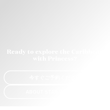
Ready to explore the Caribbean
with Princess?
今すぐご予約ください
ABOUT STAR PRINCESS