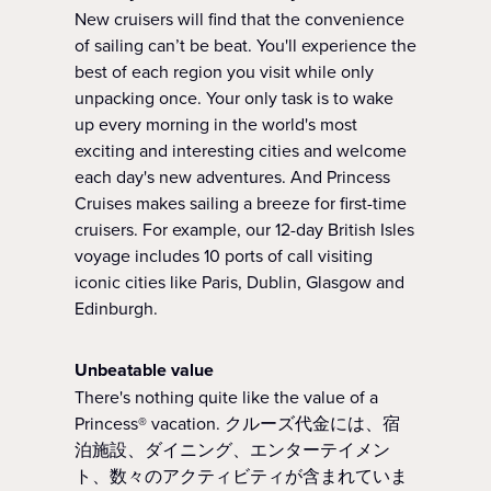
New cruisers will find that the convenience
of sailing can’t be beat. You'll experience the
best of each region you visit while only
unpacking once. Your only task is to wake
up every morning in the world's most
exciting and interesting cities and welcome
each day's new adventures. And Princess
Cruises makes sailing a breeze for first-time
cruisers. For example, our 12-day British Isles
voyage includes 10 ports of call visiting
iconic cities like Paris, Dublin, Glasgow and
Edinburgh.
Unbeatable value
There's nothing quite like the value of a
Princess® vacation. クルーズ代金には、宿
泊施設、ダイニング、エンターテイメン
ト、数々のアクティビティが含まれていま