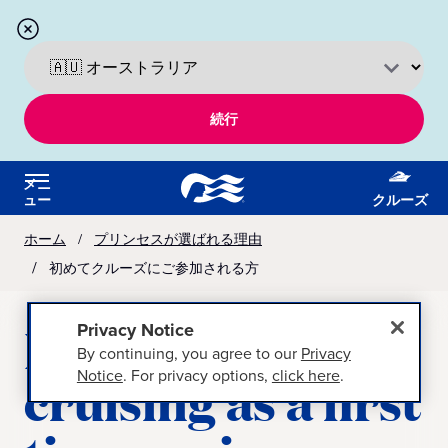
続行
メニ
ュー
クルーズ
ホーム
プリンセスが選ばれる理由
初めてクルーズにご参加される方
Learn about
Privacy Notice
By continuing, you agree to our
Privacy
Notice
. For privacy options,
click here
.
cruising as a first