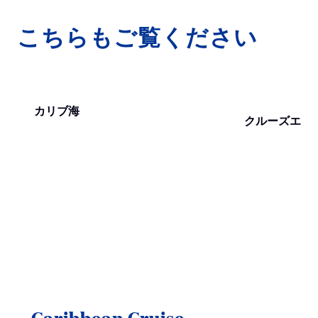
こちらもご覧ください
カリブ海
クルーズエリ
Caribbean Cruise