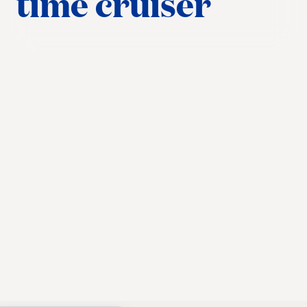
time cruiser