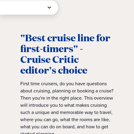
"Best cruise line for
first-timers" -
Cruise Critic
editor's choice
First time cruisers, do you have questions
about cruising, planning or booking a cruise?
Then you're in the right place. This overview
will introduce you to what makes cruising
such a unique and memorable way to travel,
where you can go, what the rooms are like,
what you can do on board, and how to get
started planning.