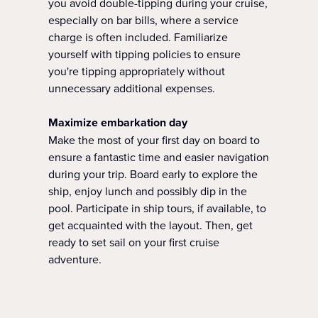
you avoid double-tipping during your cruise,
especially on bar bills, where a service
charge is often included. Familiarize
yourself with tipping policies to ensure
you're tipping appropriately without
unnecessary additional expenses.
Maximize embarkation day
Make the most of your first day on board to
ensure a fantastic time and easier navigation
during your trip. Board early to explore the
ship, enjoy lunch and possibly dip in the
pool. Participate in ship tours, if available, to
get acquainted with the layout. Then, get
ready to set sail on your first cruise
adventure.