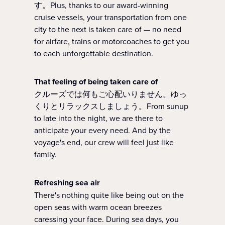
す。Plus, thanks to our award-winning
cruise vessels, your transportation from one
city to the next is taken care of — no need
for airfare, trains or motorcoaches to get you
to each unforgettable destination.
That feeling of being taken care of
クルーズでは何もご心配いりません。ゆっ
くりとリラックスしましょう。From sunup
to late into the night, we are there to
anticipate your every need. And by the
voyage's end, our crew will feel just like
family.
Refreshing sea air
There's nothing quite like being out on the
open seas with warm ocean breezes
caressing your face. During sea days, you