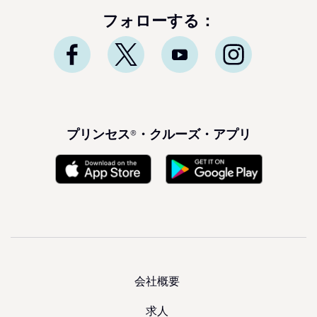
フォローする：
プリンセス®・クルーズ・アプリ
会社概要
求人