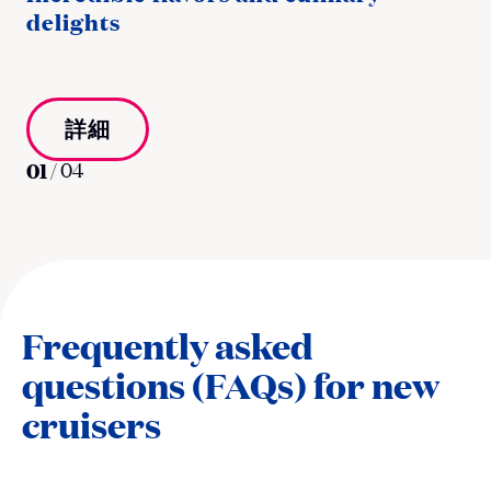
delights
詳細
01
/
04
Frequently asked
questions (FAQs) for new
cruisers