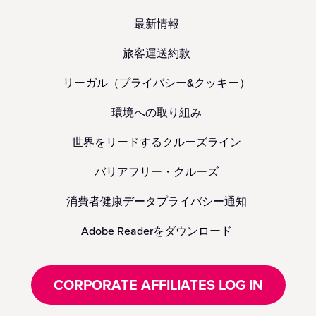
最新情報
旅客運送約款
リーガル（プライバシー&クッキー）
環境への取り組み
世界をリードするクルーズライン
バリアフリー・クルーズ
消費者健康データプライバシー通知
Adobe Readerをダウンロード
CORPORATE AFFILIATES LOG IN