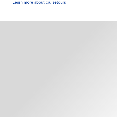
Learn more about cruisetours