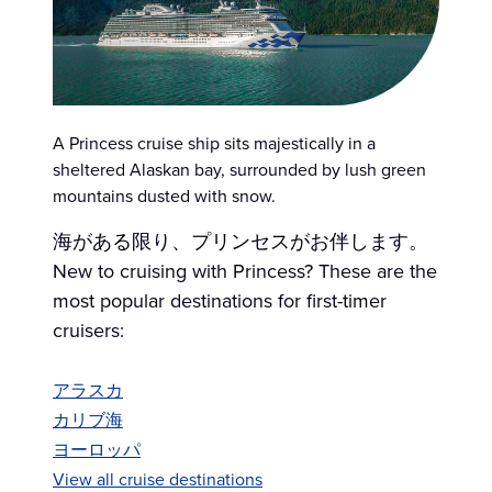
A Princess cruise ship sits majestically in a
sheltered Alaskan bay, surrounded by lush green
mountains dusted with snow.
海がある限り、プリンセスがお伴します。
New to cruising with Princess? These are the
most popular destinations for first-timer
cruisers:
アラスカ
カリブ海
ヨーロッパ
View all cruise destinations