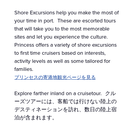
Shore Excursions help you make the most of
your time in port. These are escorted tours
that will take you to the most memorable
sites and let you experience the culture.
Princess offers a variety of shore excursions
to first time cruisers based on interests,
activity levels as well as some tailored for
families.
プリンセスの寄港地観光ページを見る
Explore farther inland on a cruisetour. クル
ーズツアーには、客船では行けない陸上の
デスティネーションを訪れ、数日の陸上宿
泊が含まれます。