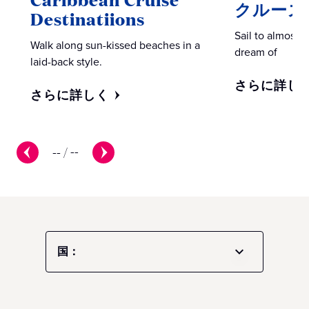
クルーズ
Destinatiions
Sail to almost 
Walk along sun-kissed beaches in a
dream of
laid-back style.
さらに詳し
さらに詳しく
--
/
--
国：