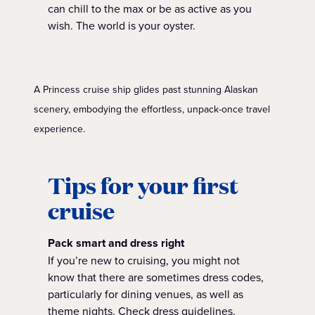
can chill to the max or be as active as you
wish. The world is your oyster.
A Princess cruise ship glides past stunning Alaskan
scenery, embodying the effortless, unpack-once travel
experience.
Tips for your first
cruise
Pack smart and dress right
If you’re new to cruising, you might not
know that there are sometimes dress codes,
particularly for dining venues, as well as
theme nights. Check dress guidelines,