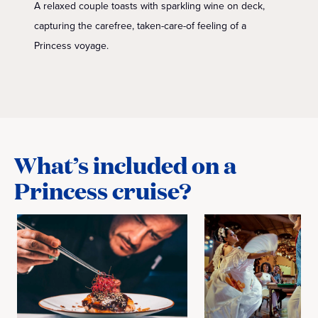
A relaxed couple toasts with sparkling wine on deck,
capturing the carefree, taken-care-of feeling of a
Princess voyage.
What’s included on a
Princess cruise?