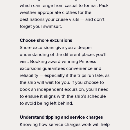
which can range from casual to formal. Pack
weather-appropriate clothes for the
destinations your cruise visits — and don’t
forget your swimsuit.
Choose shore excursions
Shore excursions give you a deeper
understanding of the different places you'll
visit. Booking award-winning Princess
excursions guarantees convenience and
reliability — especially if the trips run late, as
the ship will wait for you. If you choose to
book an independent excursion, you'll need
to ensure it aligns with the ship’s schedule
to avoid being left behind.
Understand tipping and service charges
Knowing how service charges work will help