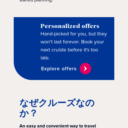
Personalized offers
Hand-picked for you, but they
won't last forever. Book your
next cruiste before it's too
late.
Explore offers
なぜクルーズなの
か？
An easy and convenient way to travel