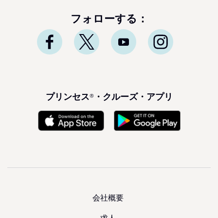
フォローする：
プリンセス®・クルーズ・アプリ
会社概要