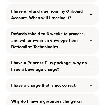
I have a refund due from my Onboard
Account. When will I receive it?
Refunds take 4 to 6 weeks to process,
and will arrive in an envelope from
Bottomline Technologies.
I have a Princess Plus package, why do
I see a beverage charge?
I have a charge that is not correct.
Why do I have a gratuities charge on