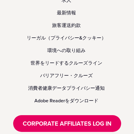
求人
最新情報
旅客運送約款
リーガル（プライバシー&クッキー）
環境への取り組み
世界をリードするクルーズライン
バリアフリー・クルーズ
消費者健康データプライバシー通知
Adobe Readerをダウンロード
CORPORATE AFFILIATES LOG IN