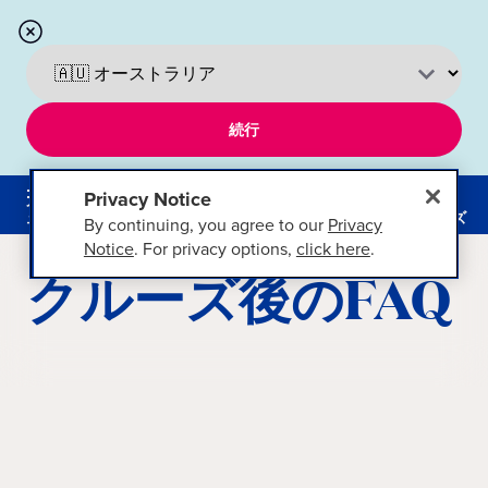
続行
Privacy Notice
メニ
ュー
クルーズ
By continuing, you agree to our
Privacy
Notice
. For privacy options,
click here
.
クルーズ後のFAQ