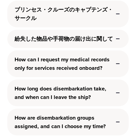
プリンセス・クルーズのキャプテンズ・
サークル
紛失した物品や手荷物の届け出に関して
How can I request my medical records
only for services received onboard?
How long does disembarkation take,
and when can I leave the ship?
How are disembarkation groups
assigned, and can I choose my time?