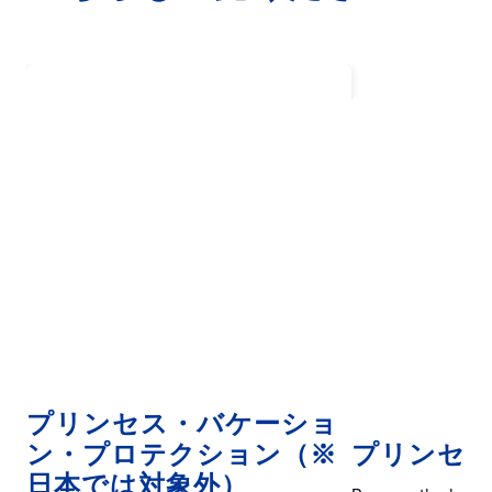
プリンセス・バケーショ
ン・プロテクション（※
プリンセスE
日本では対象外）