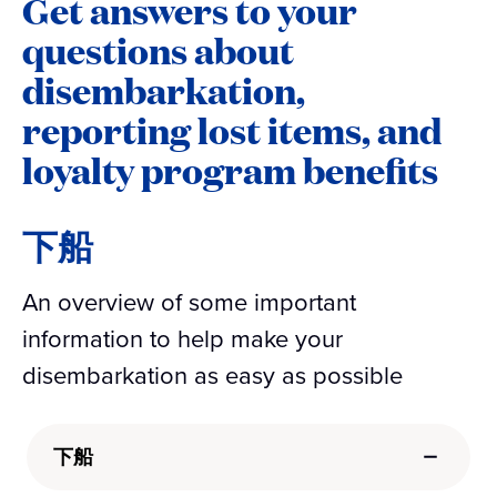
Get answers to your
questions about
disembarkation,
reporting lost items, and
loyalty program benefits
下船
An overview of some important
information to help make your
disembarkation as easy as possible
下船