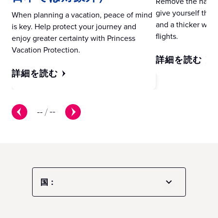
Remove the hassle 
give yourself the gi
When planning a vacation, peace of mind
and a thicker wall
is key. Help protect your journey and
flights.
enjoy greater certainty with Princess
Vacation Protection.
詳細を読む
詳細を読む
--
/
--
国：