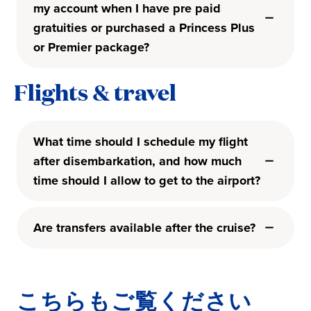
my account when I have pre paid
gratuities or purchased a Princess Plus
or Premier package?
Flights & travel
What time should I schedule my flight
after disembarkation, and how much
time should I allow to get to the airport?
Are transfers available after the cruise?
こちらもご覧ください