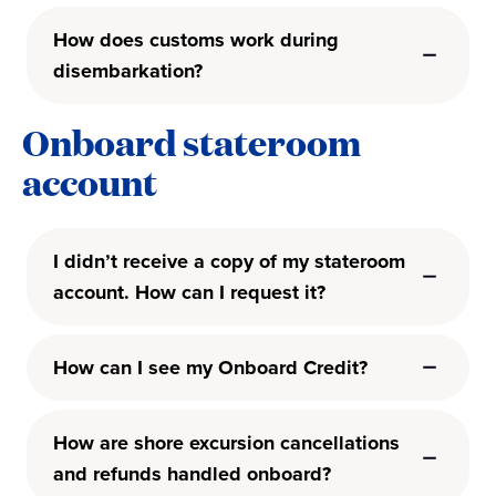
How does customs work during
disembarkation?
Onboard stateroom
account
I didn’t receive a copy of my stateroom
account. How can I request it?
How can I see my Onboard Credit?
How are shore excursion cancellations
and refunds handled onboard?