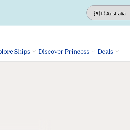
lore Ships
Discover Princess
Deals