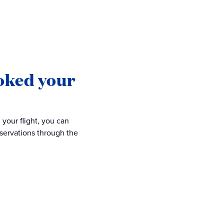
oked your
your flight, you can
eservations through the