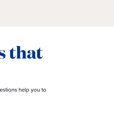
s that
estions help you to