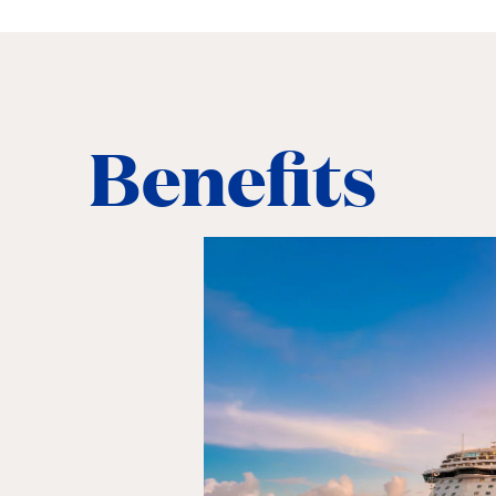
Benefits