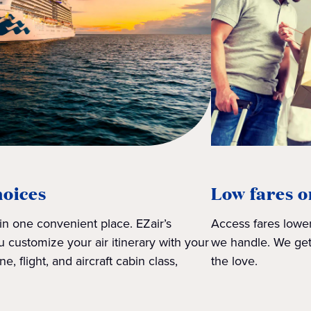
hoices
Low fares o
 in one convenient place. EZair’s
Access fares lower
 customize your air itinerary with your
we handle. We get
ne, flight, and aircraft cabin class,
the love.