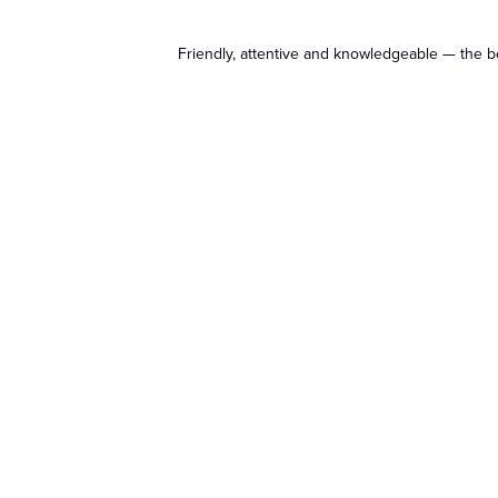
Friendly, attentive and knowledgeable — the b