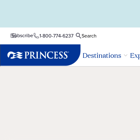
Subscribe
1-800-774-6237
Search
Destinations
Exp