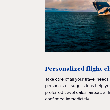
Personalized flight c
Take care of all your travel needs
personalized suggestions help you
preferred travel dates, airport, airli
confirmed immediately.