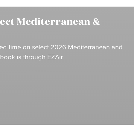
lect Mediterranean &
mited time on select 2026 Mediterranean and
 book is through EZAir.