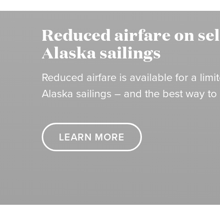
Reduced airfare on se
Alaska sailings
Reduced airfare is available for a li
Alaska sailings – and the best way to
LEARN MORE