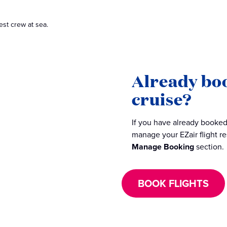
est crew at sea.
Already bo
cruise?
If you have already booked 
manage your EZair flight r
Manage Booking
section.
BOOK FLIGHTS