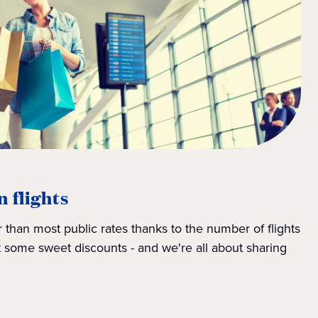
n flights
 than most public rates thanks to the number of flights
 some sweet discounts - and we're all about sharing