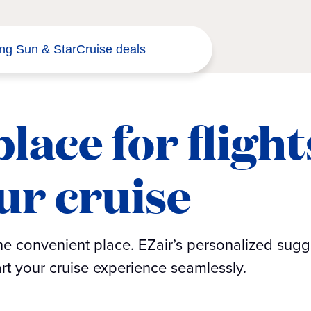
ng Sun & Star
Cruise deals
lace for flight
ur cruise
one convenient place. EZair’s personalized sugg
tart your cruise experience seamlessly.