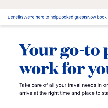
Benefits
We're here to help
Booked guests
Now booki
Your go-to p
work for yo
Take care of all your travel needs in 
arrive at the right time and place to s