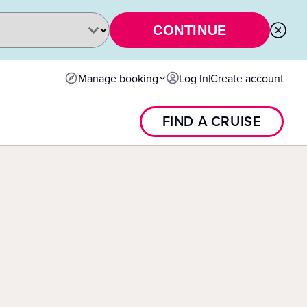
CONTINUE
Manage booking
Log In
|
Create account
FIND A CRUISE