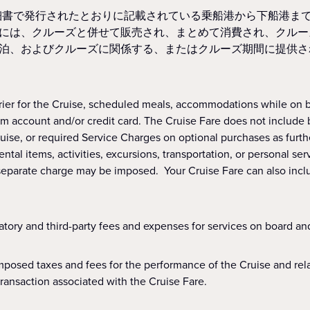
細書で発行されたとおりに記載されている乗船港から下船港ま
には、クルーズと併せて販売され、まとめて消費され、クルー
泊、およびクルーズに関係する、またはクルーズ期間に提供さ
ier for the Cruise, scheduled meals, accommodations while on b
 account and/or credit card. The Cruise Fare does not include bee
uise, or required Service Charges on optional purchases as furt
tal items, activities, excursions, transportation, or personal ser
 a separate charge may be imposed. Your Cruise Fare can also inc
tory and third-party fees and expenses for services on board and
posed taxes and fees for the performance of the Cruise and relat
transaction associated with the Cruise Fare.