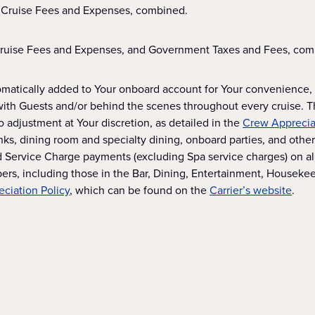
 Cruise Fees and Expenses, combined.
Cruise Fees and Expenses, and Government Taxes and Fees, com
omatically added to Your onboard account for Your convenience, t
with Guests and/or behind the scenes throughout every cruise. 
 adjustment at Your discretion, as detailed in the
Crew Appreciat
s, dining room and specialty dining, onboard parties, and other 
Service Charge payments (excluding Spa service charges) on all v
rs, including those in the Bar, Dining, Entertainment, Housek
ciation Policy
, which can be found on the
Carrier’s website
.