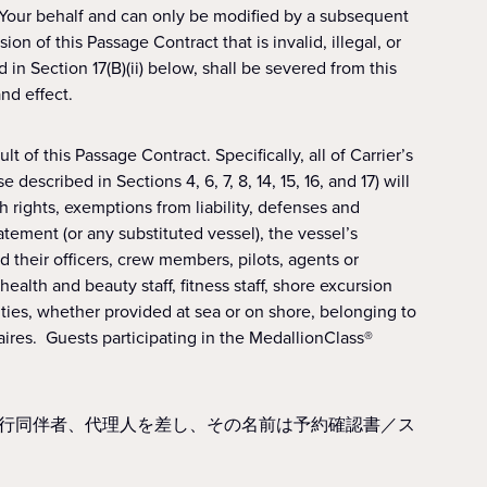
 Your behalf and can only be modified by a subsequent
on of this Passage Contract that is invalid, illegal, or
d in Section 17(B)(ii) below, shall be severed from this
nd effect.
t of this Passage Contract. Specifically, all of Carrier’s
escribed in Sections 4, 6, 7, 8, 14, 15, 16, and 17) will
h rights, exemptions from liability, defenses and
ement (or any substituted vessel), the vessel’s
d their officers, crew members, pilots, agents or
alth and beauty staff, fitness staff, shore excursion
ities, whether provided at sea or on shore, belonging to
ires. Guests participating in the MedallionClass®
行同伴者、代理人を差し、その名前は予約確認書／ス