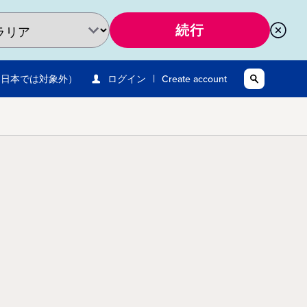
続行
|
※日本では対象外）
ログイン
Create account