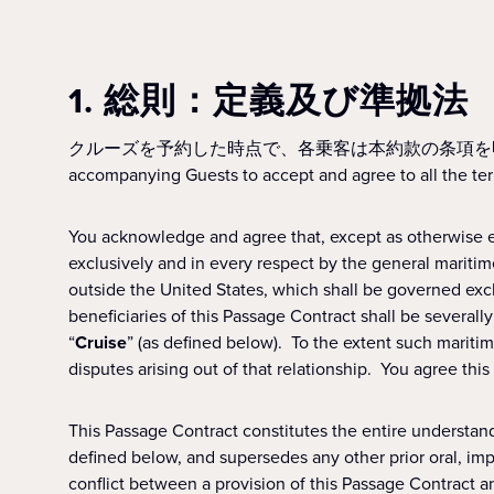
1. 総則：定義及び準拠法
クルーズを予約した時点で、各乗客は本約款の条項を明確に同意したものとします。A
accompanying Guests to accept and agree to all the ter
You acknowledge and agree that, except as otherwise ex
exclusively and in every respect by the general maritime 
outside the United States, which shall be governed exc
beneficiaries of this Passage Contract shall be severally
“
Cruise
” (as defined below). To the extent such maritime
disputes arising out of that relationship. You agree thi
This Passage Contract constitutes the entire understan
defined below, and supersedes any other prior oral, imp
conflict between a provision of this Passage Contract a