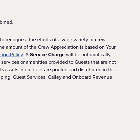
bined.
o recognize the efforts of a wide variety of crew
The amount of the Crew Appreciation is based on Your
ion Policy
. A
Service Charge
will be automatically
services or amenities provided to Guests that are not
essels in our fleet are pooled and distributed in the
eeping, Guest Services, Galley and Onboard Revenue