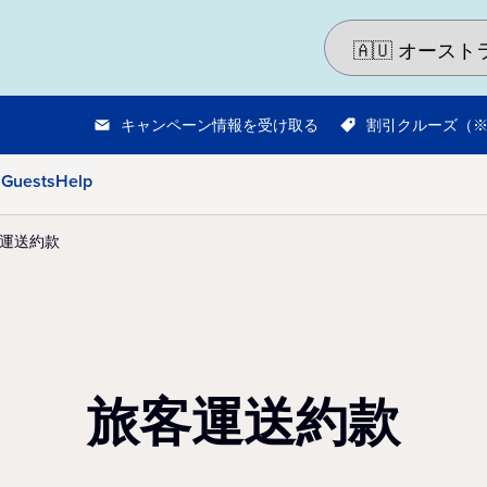
キャンペーン情報を受け取る
割引クルーズ（
 Guests
Help
運送約款
旅客運送約款