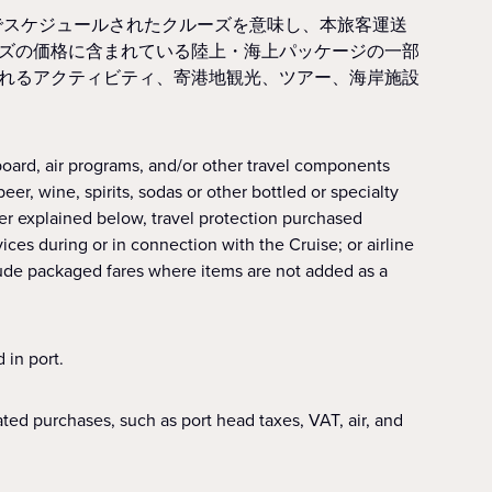
でスケジュールされたクルーズを意味し、本旅客運送
ズの価格に含まれている陸上・海上パッケージの一部
れるアクティビティ、寄港地観光、ツアー、海岸施設
oard, air programs, and/or other travel components
r, wine, spirits, sodas or other bottled or specialty
her explained below, travel protection purchased
vices during or in connection with the Cruise; or airline
lude packaged fares where items are not added as a
 in port.
ed purchases, such as port head taxes, VAT, air, and