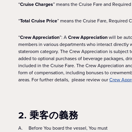
“
Cruise Charges
” means the Cruise Fare and Required
“
Total Cruise Price
” means the Cruise Fare, Required 
“
Crew Appreciation
”: A
Crew Appreciation
will be aut
members in various departments who interact directly 
stateroom category. The Crew Appreciation is subject to
added to optional purchases of beverage packages, drink
included in the Cruise Fare. The Crew Appreciation and 
form of compensation, including bonuses to crewmembe
areas. For further details, please review our
Crew Appre
2. 乗客の義務
A. Before You board the vessel, You must