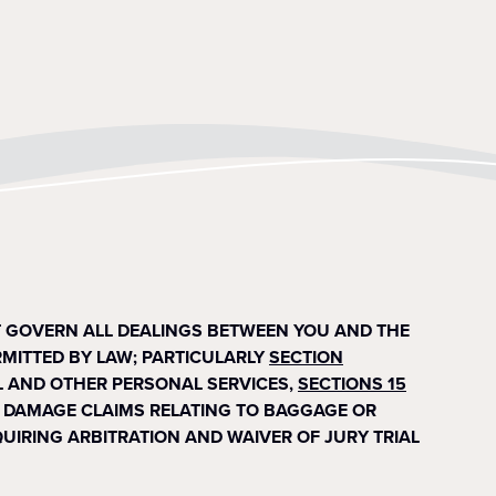
T GOVERN ALL DEALINGS BETWEEN YOU AND THE
RMITTED BY LAW; PARTICULARLY
SECTION
 AND OTHER PERSONAL SERVICES,
SECTIONS 15
 OR DAMAGE CLAIMS RELATING TO BAGGAGE OR
EQUIRING ARBITRATION AND WAIVER OF JURY TRIAL