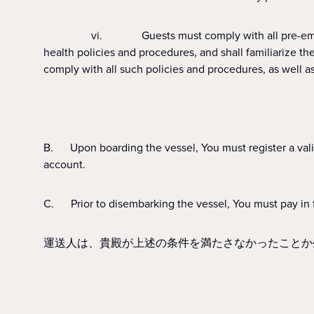
vi. Guests must comply with all pre-embarkation, o
health policies and procedures, and shall familiarize t
comply with all such policies and procedures, as well a
B. Upon boarding the vessel, You must register a vali
account.
C. Prior to disembarking the vessel, You must pay in f
運送人は、貴殿が上述の条件を満たさなかったことか