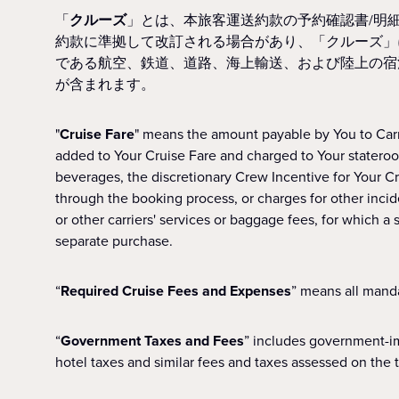
「
クルーズ
」とは、本旅客運送約款の予約確認書/明
約款に準拠して改訂される場合があり、「クルーズ」
である航空、鉄道、道路、海上輸送、および陸上の宿
が含まれます。
"
Cruise Fare
" means the amount payable by You to Carr
added to Your Cruise Fare and charged to Your stateroom
beverages, the discretionary Crew Incentive for Your Cr
through the booking process, or charges for other inciden
or other carriers' services or baggage fees, for which
separate purchase.
“
Required Cruise Fees and Expenses
” means all manda
“
Government Taxes and Fees
” includes government-im
hotel taxes and similar fees and taxes assessed on the 