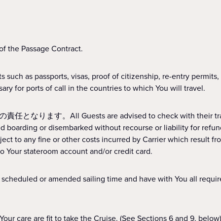
he Passage Contract.
assports, visas, proof of citizenship, re-entry permits, mino
y for ports of call in the countries to which You will travel.
s are advised to check with their travel advisor 
boarding or disembarked without recourse or liability for refun
ect to any fine or other costs incurred by Carrier which result
o Your stateroom account and/or credit card.
heduled or amended sailing time and have with You 
are fit to take the Cruise. (See Sections 6 and 9, below)