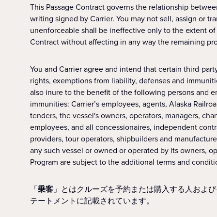
This Passage Contract governs the relationship betwee
writing signed by Carrier. You may not sell, assign or tra
unenforceable shall be ineffective only to the extent of s
Contract without affecting in any way the remaining prov
You and Carrier agree and intend that certain third-party 
rights, exemptions from liability, defenses and immunities
also inure to the benefit of the following persons and e
immunities: Carrier’s employees, agents, Alaska Railroa
tenders, the vessel's owners, operators, managers, chart
employees, and all concessionaires, independent contrac
providers, tour operators, shipbuilders and manufacturer
any such vessel or owned or operated by its owners, ope
Program are subject to the additional terms and condit
「
乗客
」とはクルーズを予約または購入する人および
テートメントに記載されています。