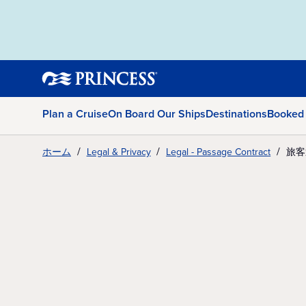
Plan a Cruise
On Board Our Ships
Destinations
Booked
ホーム
Legal & Privacy
Legal - Passage Contract
旅客