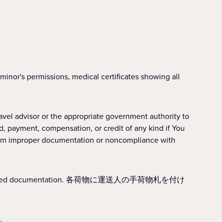
r's permissions, medical certificates showing all
or the appropriate government authority to
d, payment, compensation, or credit of any kind if You
 from improper documentation or noncompliance with
all required documentation. 各荷物に運送人の手荷物札を付け
.