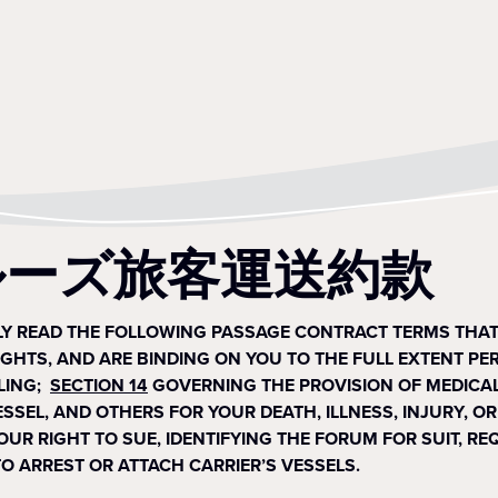
ルーズ旅客運送約款
LLY READ THE FOLLOWING PASSAGE CONTRACT TERMS THA
IGHTS, AND ARE BINDING ON YOU TO THE FULL EXTENT PE
LING;
SECTION 14
GOVERNING THE PROVISION OF MEDICAL
 VESSEL, AND OTHERS FOR YOUR DEATH, ILLNESS, INJURY,
YOUR RIGHT TO SUE, IDENTIFYING THE FORUM FOR SUIT, R
O ARREST OR ATTACH CARRIER’S VESSELS.