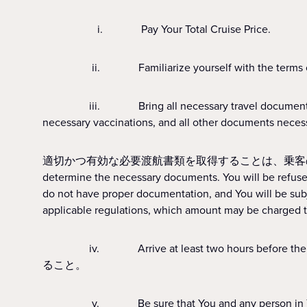
i. Pay Your Total Cruise Price.
ii. Familiarize yourself with the terms of t
iii. Bring all necessary travel documents such as p
necessary vaccinations, and all other documents necessar
適切かつ有効な必要渡航書類を取得することは、乗客の責任となります。All Guest
determine the necessary documents. You will be refused 
do not have proper documentation, and You will be subj
applicable regulations, which amount may be charged t
iv. Arrive at least two hours before the sc
ること。
v. Be sure that You and any person in Your care 