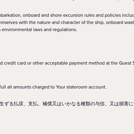
nboard and shore excursion rules and policies including, b
hemselves with the nature and character of the ship, onboard wast
s environmental laws and regulations.
d credit card or other acceptable payment method at the Guest 
ull all amounts charged to Your stateroom account.
生ずる払戻、支払、補償又はいかなる種類の与信、又は損害に