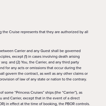
resents that they are authorized by all
 between Carrier and any Guest shall be governed
iples, except (1) in cases involving death arising
t seq
. and (2) You, the Carrier, and any third party
and for any acts or omissions that occur during the
hall govern the contract, as well as any other claims or
ovision of law of any state or nation to the contrary.
 some “Princess Cruises” ships (the “Carrier”), as
and Carrier, except that in the event of a direct
R) in effect at the time of booking, the PBOR controls.