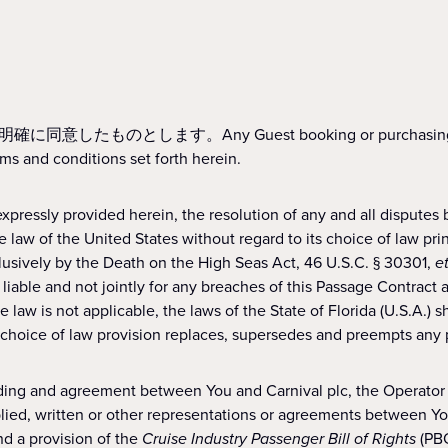
ny Guest booking or purchasing the Cruise rep
ms and conditions set forth herein.
pressly provided herein, the resolution of any and all disputes
law of the United States without regard to its choice of law princ
lusively by the Death on the High Seas Act, 46 U.S.C. § 30301,
e
 liable and not jointly for any breaches of this Passage Contract 
 law is not applicable, the laws of the State of Florida (U.S.A.) s
s choice of law provision replaces, supersedes and preempts any pr
ding and agreement between You and Carnival plc, the Operator of
lied, written or other representations or agreements between You 
nd a provision of the
Cruise Industry Passenger Bill of Rights
(PBO