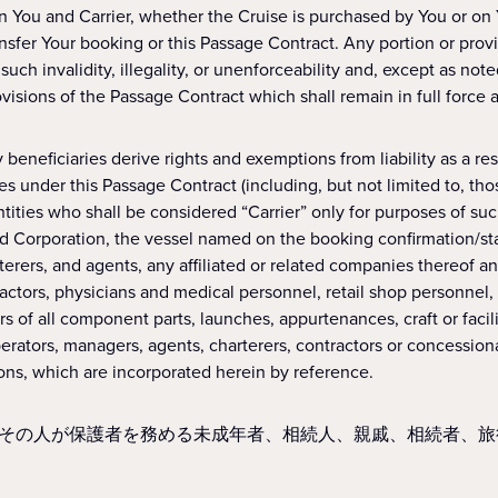
n You and Carrier, whether the Cruise is purchased by You or on
nsfer Your booking or this Passage Contract. Any portion or provisi
uch invalidity, illegality, or unenforceability and, except as note
isions of the Passage Contract which shall remain in full force a
beneficiaries derive rights and exemptions from liability as a resul
 under this Passage Contract (including, but not limited to, those d
ntities who shall be considered “Carrier” only for purposes of suc
d Corporation, the vessel named on the booking confirmation/stat
erers, and agents, any affiliated or related companies thereof an
tors, physicians and medical personnel, retail shop personnel, he
s of all component parts, launches, appurtenances, craft or facil
rators, managers, agents, charterers, contractors or concessiona
ions, which are incorporated herein by reference.
その人が保護者を務める未成年者、相続人、親戚、相続者、旅