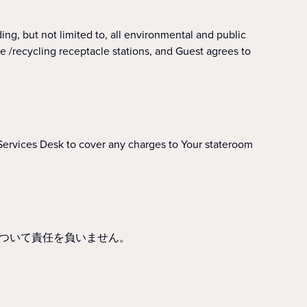
ut not limited to, all environmental and public
e /recycling receptacle stations, and Guest agrees to
Services Desk to cover any charges to Your stateroom
ついて責任を負いません。