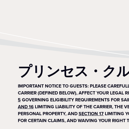
プリンセス・ク
IMPORTANT NOTICE TO GUESTS: PLEASE CAREFU
CARRIER (DEFINED BELOW), AFFECT YOUR LEGAL R
5
GOVERNING ELIGIBILITY REQUIREMENTS FOR SAI
AND 16
LIMITING LIABILITY OF THE CARRIER, THE
PERSONAL PROPERTY, AND
SECTION 17
LIMITING 
FOR CERTAIN CLAIMS, AND WAIVING YOUR RIGHT T