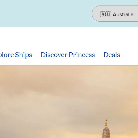
lore Ships
Discover Princess
Deals