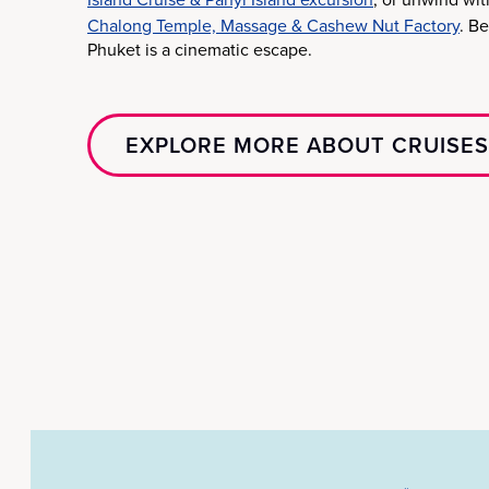
Chalong Temple, Massage & Cashew Nut Factory
. B
Phuket is a cinematic escape.
EXPLORE MORE ABOUT CRUISES