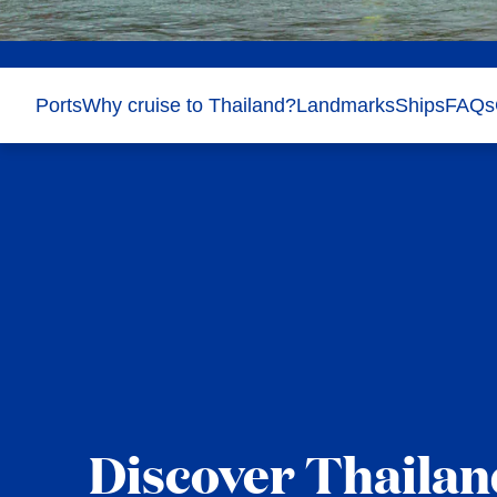
Ports
Why cruise to Thailand?
Landmarks
Ships
FAQs
Discover Thailan