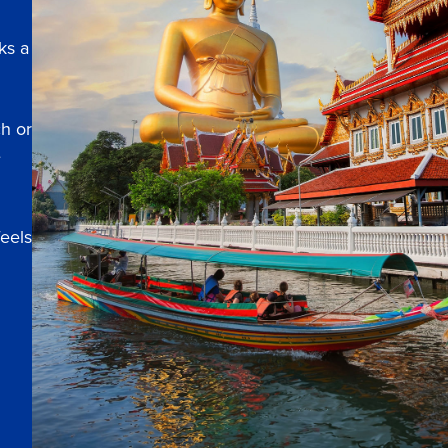
ks a
ch or
e
feels