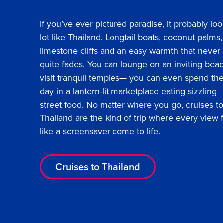
If you’ve ever pictured paradise, it probably loo
lot like Thailand. Longtail boats, coconut palms,
limestone cliffs and an easy warmth that never
quite fades. You can lounge on an inviting bea
visit tranquil temples— you can even spend th
day in a lantern-lit marketplace eating sizzling
street food. No matter where you go, cruises to
Thailand are the kind of trip where every view 
like a screensaver come to life.
Cruises to Thailand