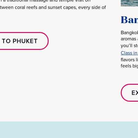
etween coral reefs and sunset capes, every side of
Ban
Bangkok
aromas 
 TO PHUKET
you’ll s
Class in
flavors 
feels bi
E