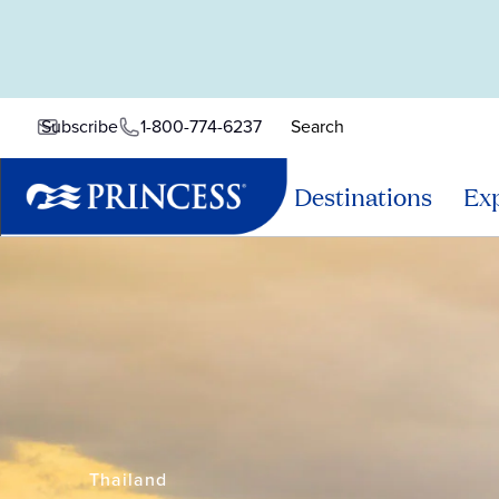
1-800-774-6237
Search
Subscribe
Destinations
Exp
Thailand