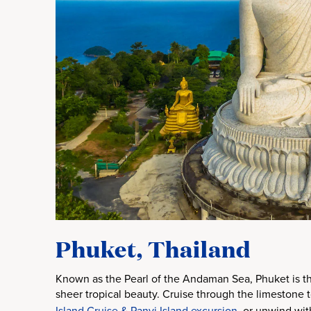
Phuket, Thailand
Known as the Pearl of the Andaman Sea, Phuket is the
sheer tropical beauty. Cruise through the limestone
Island Cruise & Panyi Island excursion
, or unwind wit