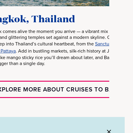
gkok, Thailand
 comes alive the moment you arrive — a vibrant mix of riverboats
and glittering temples set against a modern skyline. Once you le
tep into Thailand’s cultural heartbeat, from the
Sanctuary of Truth
 Pattaya
. Add in bustling markets, silk-rich history at Jim Thom
like mango sticky rice you’ll dream about later, and Bangkok bec
gger than a single day.
XPLORE MORE ABOUT CRUISES TO BANGKO