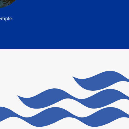
temple