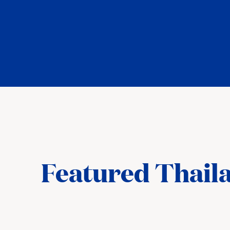
Featured Thaila