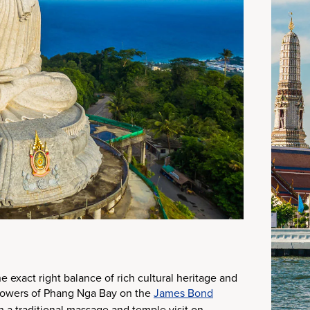
 exact right balance of rich cultural heritage and
 towers of Phang Nga Bay on the
James Bond
h a traditional massage and temple visit on