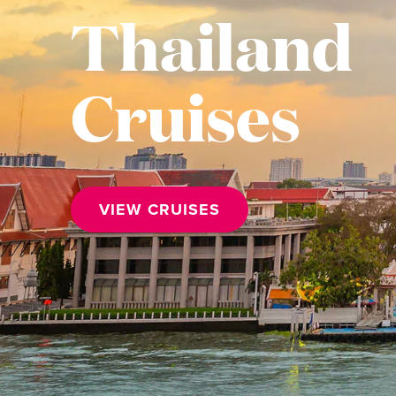
Thailand
Cruises
VIEW CRUISES