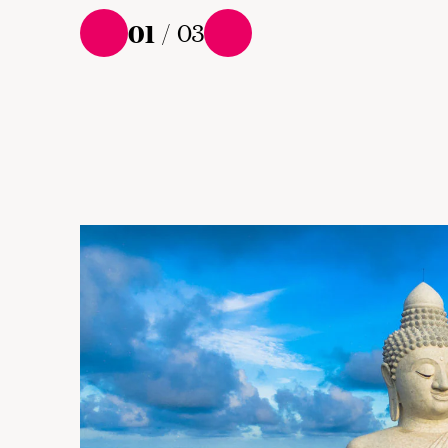
01
/
03