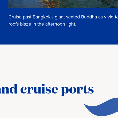
Cruise past Bangkok’s giant seated Buddha as vivid 
roofs blaze in the afternoon light.
nd cruise ports