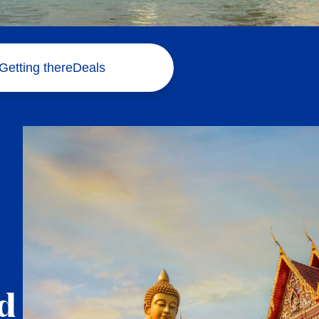
Getting there
Deals
d