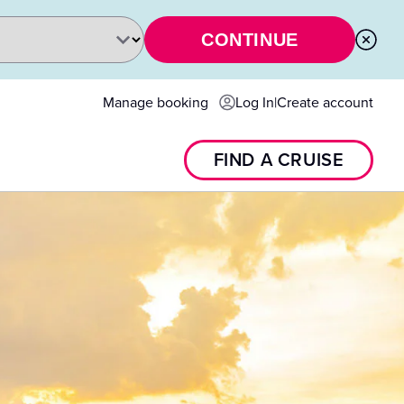
CONTINUE
Manage booking
Log In
|
Create account
FIND A CRUISE