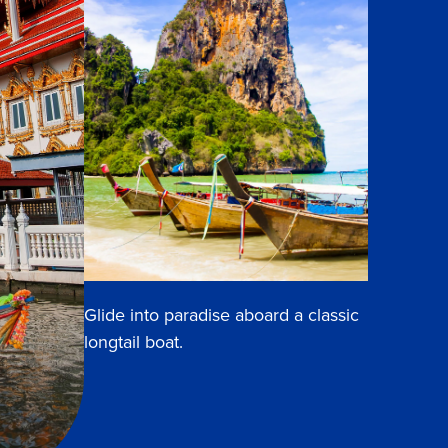
Glide into paradise aboard a classic
longtail boat.