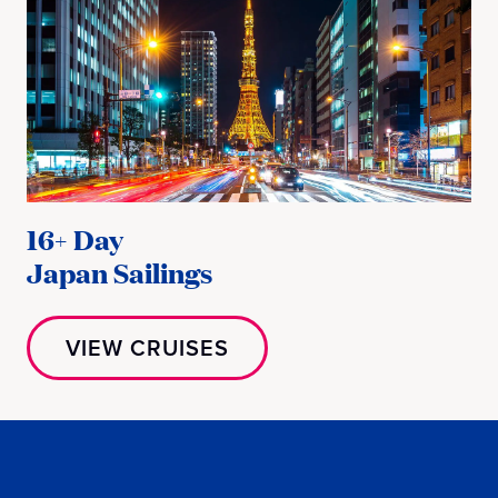
16+ Day
Japan Sailings
VIEW CRUISES