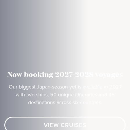
Now booking 2027-2028 voyages
Our biggest Japan season yet is available in 2027
with two ships, 50 unique itineraries and 45
destinations across six countries.
VIEW CRUISES