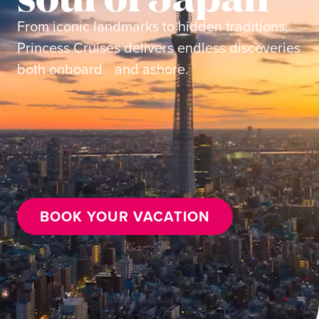
From iconic landmarks to hidden traditions,
Princess Cruises delivers endless discoveries
both onboard and ashore.
BOOK YOUR VACATION