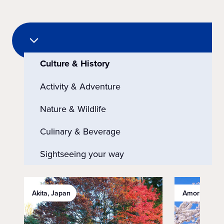
Culture & History
Activity & Adventure
Nature & Wildlife
Culinary & Beverage
Sightseeing your way
Akita, Japan
Amori, Japan