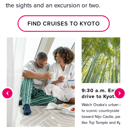
the sights and an excursion or two.
FIND CRUISES TO KYOTO
9:30 a.m. Enjoy a
drive to Kyoto
Watch Osaka's urban spra
to scenic countryside as 
toward Nijo Castle, passi
like Toji Temple and Kyot