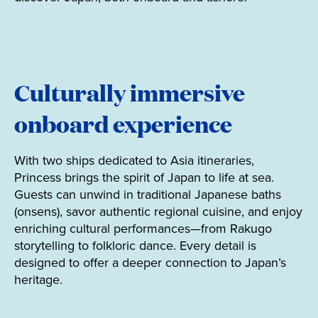
Culturally immersive
onboard experience
With two ships dedicated to Asia itineraries,
Princess brings the spirit of Japan to life at sea.
Guests can unwind in traditional Japanese baths
(onsens), savor authentic regional cuisine, and enjoy
enriching cultural performances—from Rakugo
storytelling to folkloric dance. Every detail is
designed to offer a deeper connection to Japan’s
heritage.