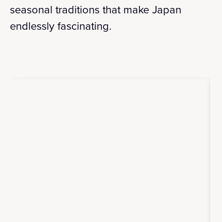
seasonal traditions that make Japan
endlessly fascinating.