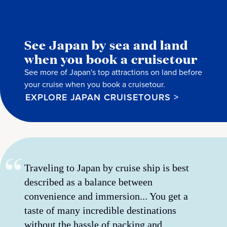
See Japan by sea and land
when you book a cruisetour
See more of Japan's top attractions on land before
your cruise when you book a cruisetour.
EXPLORE JAPAN CRUISETOURS >
Traveling to Japan by cruise ship is best
described as a balance between
convenience and immersion... You get a
taste of many incredible destinations
without the hassle of packing and