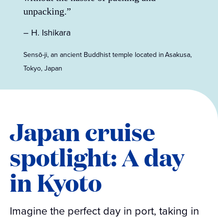
unpacking.”
– H. Ishikara
Sensō-ji, an ancient Buddhist temple located in Asakusa,
Tokyo, Japan
Japan cruise
spotlight: A day
in Kyoto
Imagine the perfect day in port, taking in