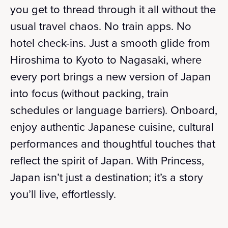
you get to thread through it all without the
usual travel chaos. No train apps. No
hotel check-ins. Just a smooth glide from
Hiroshima to Kyoto to Nagasaki, where
every port brings a new version of Japan
into focus (without packing, train
schedules or language barriers). Onboard,
enjoy authentic Japanese cuisine, cultural
performances and thoughtful touches that
reflect the spirit of Japan. With Princess,
Japan isn’t just a destination; it’s a story
you’ll live, effortlessly.