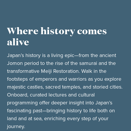
Where history comes
alive
Japan’s history is a living epic—from the ancient
Jomon period to the rise of the samurai and the
transformative Meiji Restoration. Walk in the
footsteps of emperors and warriors as you explore
majestic castles, sacred temples, and storied cities.
Onboard, curated lectures and cultural
programming offer deeper insight into Japan’s
fascinating past—bringing history to life both on
land and at sea, enriching every step of your
journey.