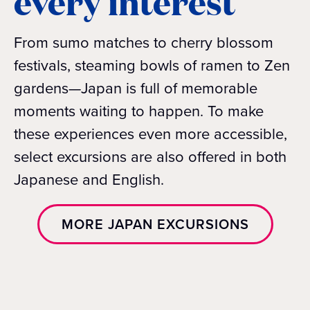
every interest
From sumo matches to cherry blossom
festivals, steaming bowls of ramen to Zen
gardens—Japan is full of memorable
moments waiting to happen. To make
these experiences even more accessible,
select excursions are also offered in both
Japanese and English.
MORE JAPAN EXCURSIONS