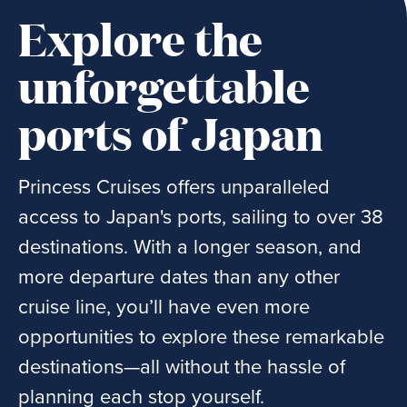
Explore the
unforgettable
ports of Japan
Princess Cruises offers unparalleled
access to Japan's ports, sailing to over 38
destinations. With a longer season, and
more departure dates than any other
cruise line, you’ll have even more
opportunities to explore these remarkable
destinations—all without the hassle of
planning each stop yourself.