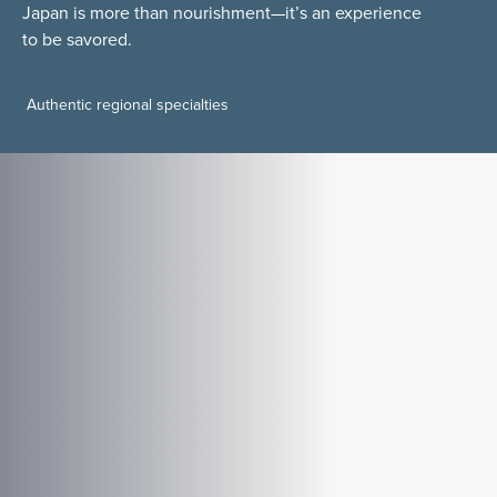
Japan is more than nourishment—it’s an experience
to be savored.
Authentic regional specialties