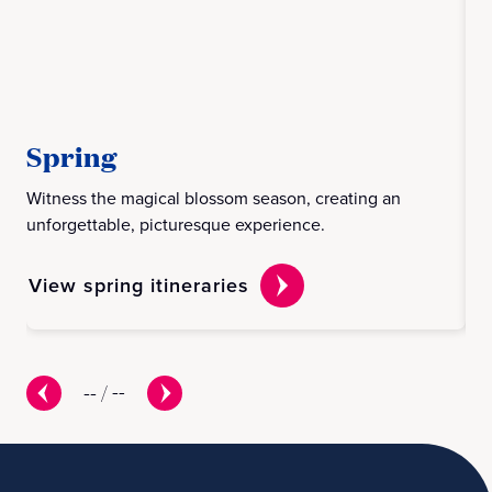
Spring
S
Witness the magical blossom season, creating an
Exp
unforgettable, picturesque experience.
dis
View spring itineraries
Vi
--
/
--