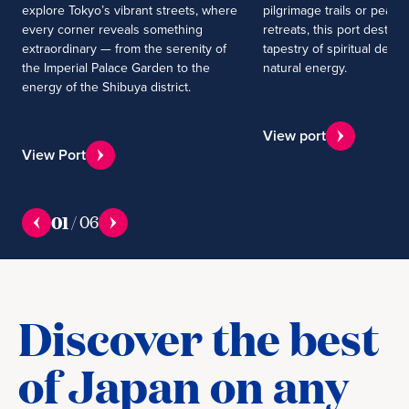
explore Tokyo’s vibrant streets, where
pilgrimage trails or peacef
every corner reveals something
retreats, this port destinat
extraordinary — from the serenity of
tapestry of spiritual dept
the Imperial Palace Garden to the
natural energy.
energy of the Shibuya district.
View port
View Port
01
/
06
Discover the best
of Japan on any