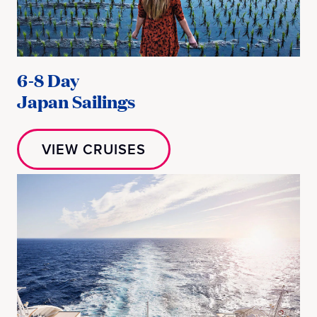
6-8 Day
Japan Sailings
VIEW CRUISES