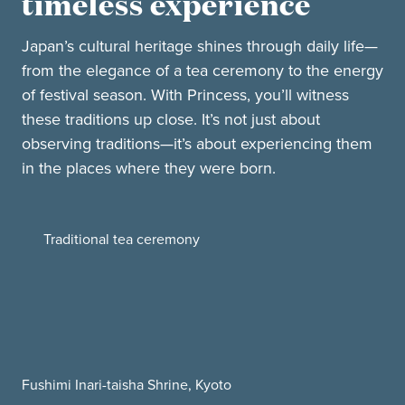
timeless experience
Japan’s cultural heritage shines through daily life—
from the elegance of a tea ceremony to the energy
of festival season. With Princess, you’ll witness
these traditions up close. It’s not just about
observing traditions—it’s about experiencing them
in the places where they were born.
Traditional tea ceremony
Fushimi Inari-taisha Shrine, Kyoto