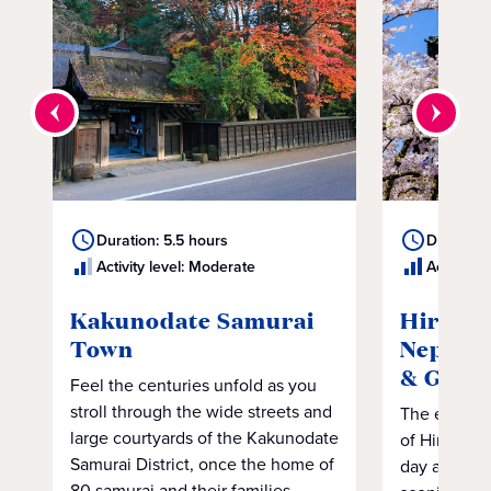
Duration: 5.5 hours
Duration:
Activity level: Moderate
Activity 
Kakunodate Samurai
Hirosak
Town
Neputa 
& Gard
Feel the centuries unfold as you
stroll through the wide streets and
The excitem
large courtyards of the Kakunodate
of Hirosaki 
Samurai District, once the home of
day adventu
80 samurai and their families.