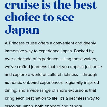
cruise is the best
choice to see
Japan
A Princess cruise offers a convenient and deeply
immersive way to experience Japan. Backed by
over a decade of experience sailing these waters,
we’ve crafted journeys that let you unpack just once
and explore a world of cultural richness —through
authentic onboard experiences, regionally inspired
dining, and a wide range of shore excursions that
bring each destination to life. It’s a seamless way to
discover Japan, both onboard and ashore.