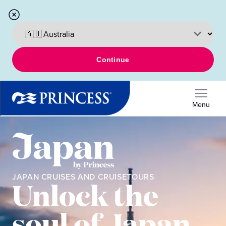
Continue
Menu
JAPAN CRUISES AND CRUISETOURS
Unlock the
soul of Japan