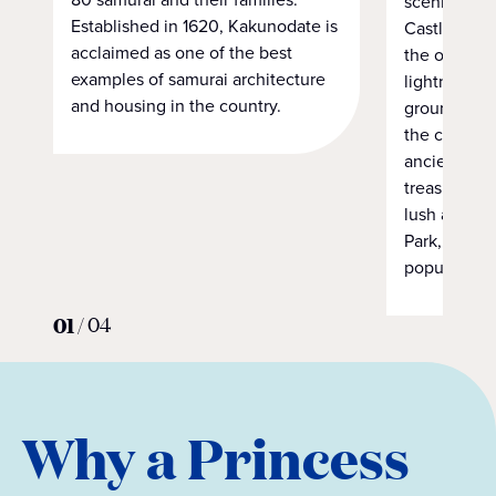
scenic 90-m
Established in 1620, Kakunodate is
Castle Park.
acclaimed as one of the best
the original
examples of samurai architecture
lightning i
and housing in the country.
ground. Alth
the castle st
ancient past
treasure sit
lush and pe
Park, home 
popular cher
01
/
04
Why a Princess