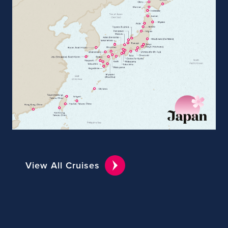
View All Cruises