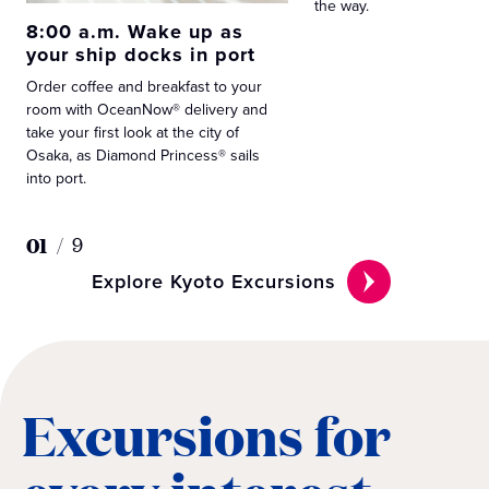
the way.
8:00 a.m. Wake up as
your ship docks in port
Order coffee and breakfast to your
room with OceanNow® delivery and
take your first look at the city of
Osaka, as Diamond Princess® sails
into port.
01
/
9
Explore Kyoto Excursions
Excursions for