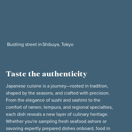
Bustling street in Shibuya, Tokyo
Taste the authenticity
Japanese cuisine is a journey—rooted in tradition,
shaped by the seasons, and crafted with precision.
From the elegance of sushi and sashimi to the
comfort of ramen, tempura, and regional specialties,
each dish reveals a new layer of culinary heritage.
Whether you're sampling fresh seafood ashore or
savoring expertly prepared dishes onboard, food in