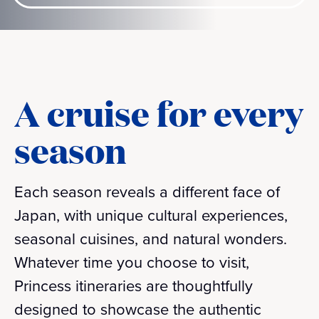
A cruise for every
season
Each season reveals a different face of
Japan, with unique cultural experiences,
seasonal cuisines, and natural wonders.
Whatever time you choose to visit,
Princess itineraries are thoughtfully
designed to showcase the authentic