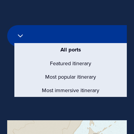
All ports
Featured itinerary
Most popular itinerary
Most immersive itinerary