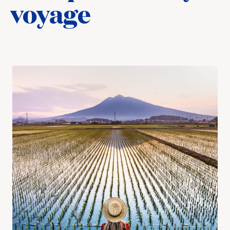
voyage