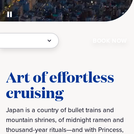
BOOK NOW
Art of effortless
cruising
Japan is a country of bullet trains and
mountain shrines, of midnight ramen and
thousand-year rituals—and with Princess,