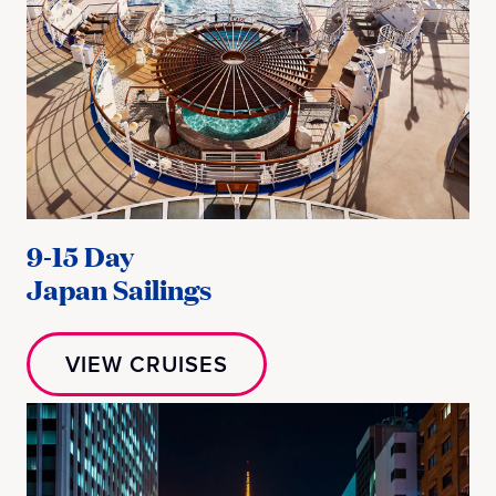
9-15 Day
Japan Sailings
VIEW CRUISES