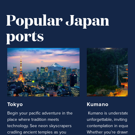
Popular Japan
ports
Tokyo
Kumano
Begin your pacific adventure in the
Kumano is understatemen
place where tradition meets
unforgettable, inviting cur
technology. See neon skyscrapers
contemplation in equal m
cradling ancient temples as you
Whether you're drawn to 