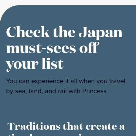
Check the Japan
must-sees off
your list
You can experience it all when you travel
by sea, land, and rail with Princess
Traditions that create a