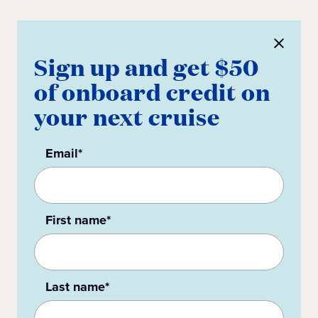
Sign up and get $50
of onboard credit on
your next cruise
Email*
First name*
Last name*