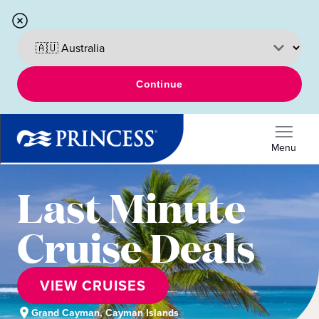
Continue
Menu
Last Minute
Cruise Deals
VIEW CRUISES
Grand Cayman, Cayman Islands