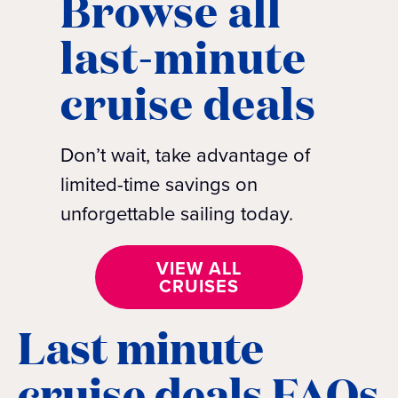
Browse all
last-minute
cruise deals
Don’t wait, take advantage of
limited-time savings on
unforgettable sailing today.
VIEW ALL
CRUISES
Last minute
cruise deals FAQs