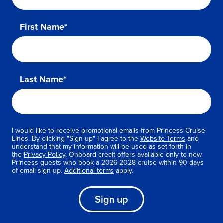
First Name*
Last Name*
I would like to receive promotional emails from Princess Cruise
Lines. By clicking "Sign up" I agree to the
Website Terms
and
understand that my information will be used as set forth in
the
Privacy Policy
. Onboard credit offers available only to new
Princess guests who book a 2026-2028 cruise within 90 days
of email sign-up.
Additional terms
apply.
Sign up