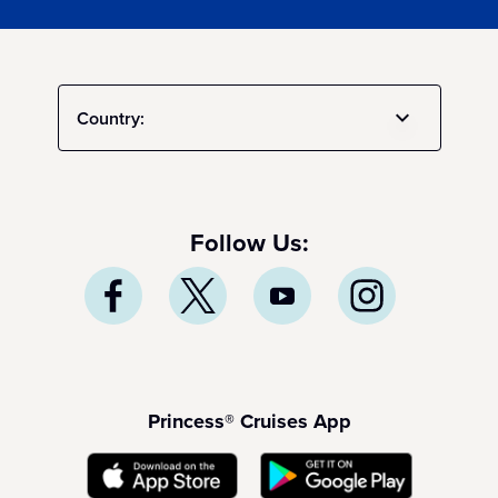
Country:
Follow Us:
Princess® Cruises App