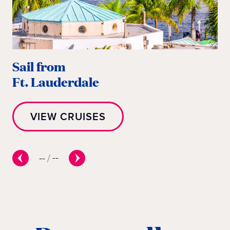
Sail from
Sa
Ft. Lauderdale
M
VIEW CRUISES
--
/
--