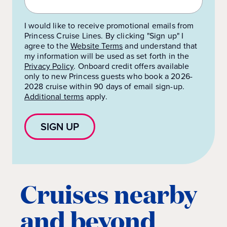
I would like to receive promotional emails from
Princess Cruise Lines. By clicking "Sign up" I
agree to the
Website Terms
and understand that
my information will be used as set forth in the
Privacy Policy
.
Onboard credit offers available
only to new Princess guests who book a 2026-
2028 cruise within 90 days of email sign-up.
Additional terms
apply.
SIGN UP
Cruises nearby
and beyond