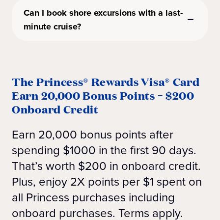
Can I book shore excursions with a last-
minute cruise?
The Princess® Rewards Visa® Card
Earn 20,000 Bonus Points = $200
Onboard Credit
Earn 20,000 bonus points after
spending $1000 in the first 90 days.
That’s worth $200 in onboard credit.
Plus, enjoy 2X points per $1 spent on
all Princess purchases including
onboard purchases. Terms apply.