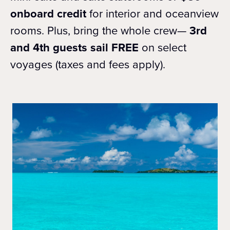
onboard credit
for interior and oceanview
rooms. Plus, bring the whole crew—
3rd
and 4th guests sail FREE
on select
voyages (taxes and fees apply).