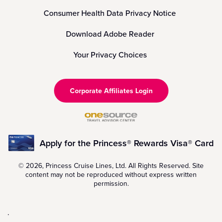
Consumer Health Data Privacy Notice
Download Adobe Reader
Your Privacy Choices
Corporate Affiliates Login
Apply for the Princess® Rewards Visa® Card
© 2026, Princess Cruise Lines, Ltd. All Rights Reserved. Site
content may not be reproduced without express written
permission.
.