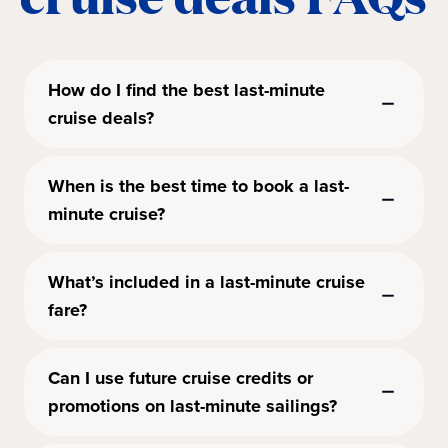
How do I find the best last-minute
cruise deals?
When is the best time to book a last-
minute cruise?
What’s included in a last-minute cruise
fare?
Can I use future cruise credits or
promotions on last-minute sailings?