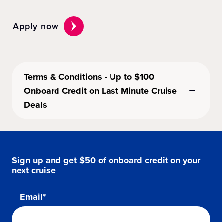
Apply now
Terms & Conditions - Up to $100
Onboard Credit on Last Minute Cruise
Deals
Sign up and get $50 of onboard credit on your
next cruise
Email*