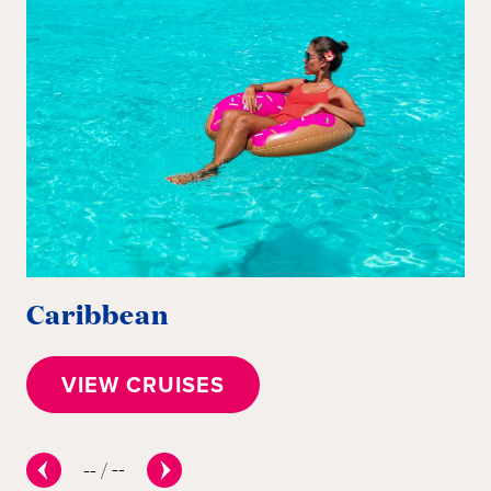
Caribbean
E
VIEW CRUISES
--
/
--