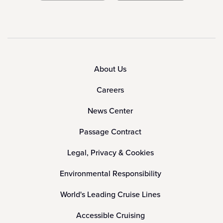
About Us
Careers
News Center
Passage Contract
Legal, Privacy & Cookies
Environmental Responsibility
World's Leading Cruise Lines
Accessible Cruising