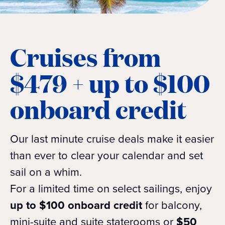
Cruises from
$479 + up to $100
onboard credit
Our last minute cruise deals make it easier
than ever to clear your calendar and set
sail on a whim.
For a limited time on select sailings, enjoy
up to $100 onboard credit
for balcony,
mini-suite and suite staterooms or
$50