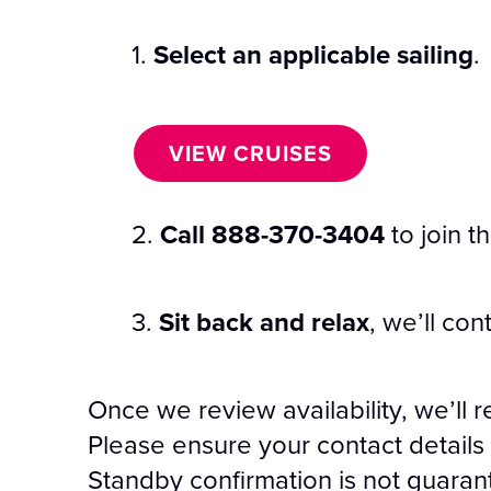
1.
Select an applicable sailing
.
VIEW CRUISES
2.
Call 888-370-3404
to join t
3.
Sit back and relax
, we’ll con
Once we review availability, we’ll r
Please ensure your contact details 
Standby confirmation is not guara