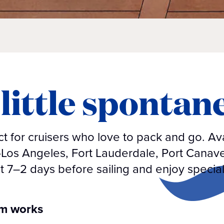
little spontan
 for cruisers who love to pack and go. Ava
—Los Angeles, Fort Lauderdale, Port Canav
t 7–2 days before sailing and enjoy special
am works