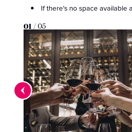
If there's no space available 
01
/
05