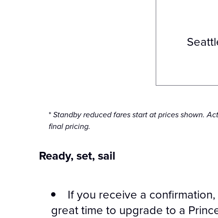
Seattl
*
Standby reduced fares start at prices shown. Ac
final pricing.
Ready, set, sail
If you receive a confirmation
great time to upgrade to a Princ