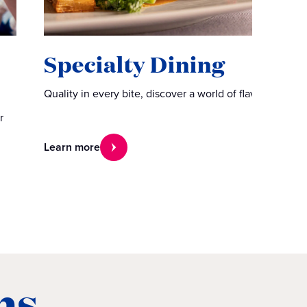
Specialty Dining
Quality in every bite, discover a world of flavors.
r
Learn more
ns