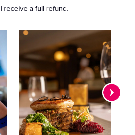
 receive a full refund.