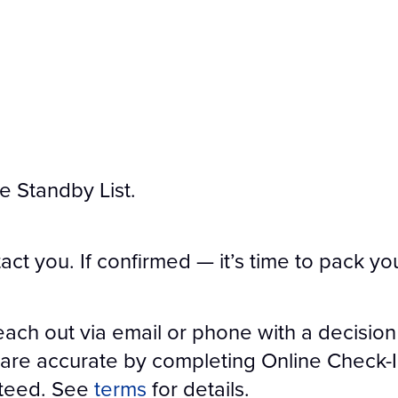
he Standby List.
tact you. If confirmed — it’s time to pack yo
each out via email or phone with a decision
are accurate by completing Online Check-In 
nteed. See
terms
for details.