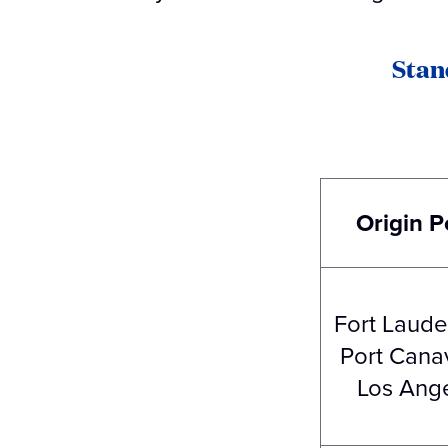
Stan
Origin P
Fort Laude
Port Canav
Los Ang