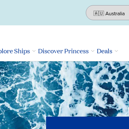
lore Ships
Discover Princess
Deals