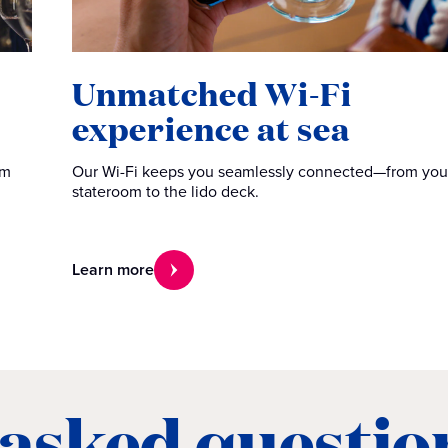
Unmatched Wi-Fi
experience at sea
om
Our Wi-Fi keeps you seamlessly connected—from you
stateroom to the lido deck.
Learn more
 asked questio