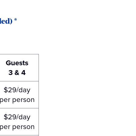
ed) *
Guests
3 & 4
$29/day
per person
$29/day
per person