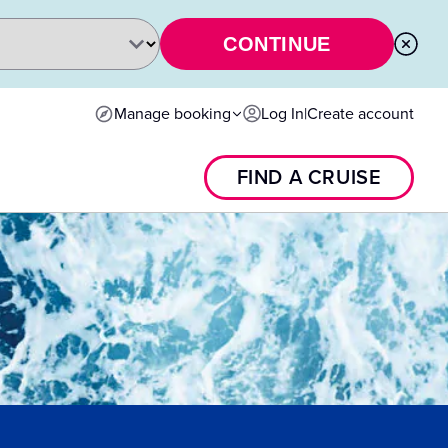
CONTINUE
Manage booking
Log In
|
Create account
FIND A CRUISE