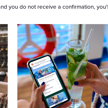
and you do not receive a confirmation, you'll