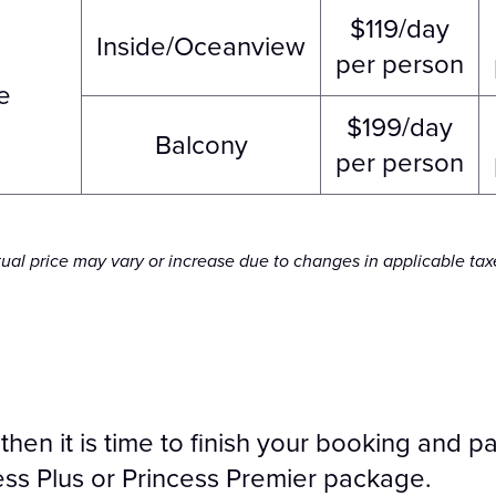
$119/day
Inside/Oceanview
per person
e
$199/day
Balcony
per person
tual price may vary or increase due to changes in applicable tax
, then it is time to finish your booking and
ess Plus or Princess Premier package.