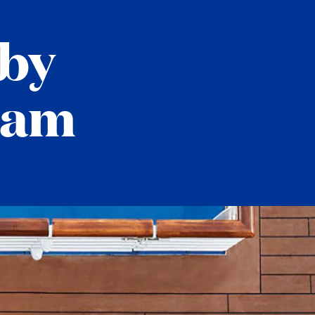
by
ram