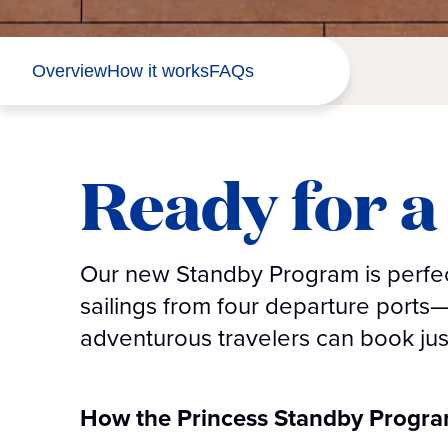
Overview
How it works
FAQs
Ready for a 
Our new Standby Program is perfect
sailings from four departure ports
adventurous travelers can book jus
How the Princess Standby Progr