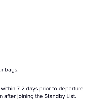
ur bags.
 within 7-2 days prior to departure.
after joining the Standby List.