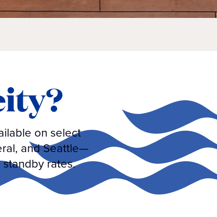
eity?
ilable on select
eral, and Seattle—
 standby rates.