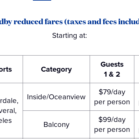
dby reduced fares (taxes and fees includ
Starting at:
Guests
orts
Category
1 & 2
$79/day
Inside/Oceanview
rdale,
per person
eral,
$99/day
eles
Balcony
per person