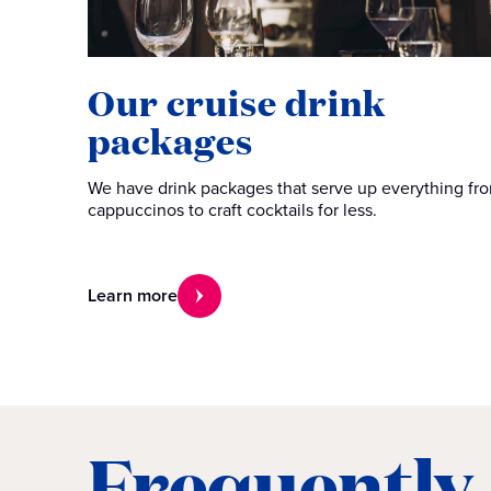
Our cruise drink
packages
We have drink packages that serve up everything fr
cappuccinos to craft cocktails for less.
Learn more
Frequently