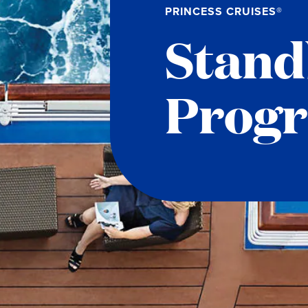
PRINCESS CRUISES®
Stand
Prog