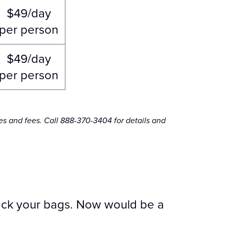
$49/day
per person
$49/day
per person
es and fees. Call 888-370-3404 for details and
 pack your bags. Now would be a