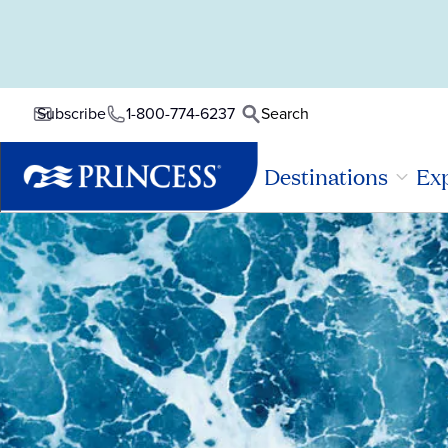
1-800-774-6237
Search
Subscribe
Destinations
Exp