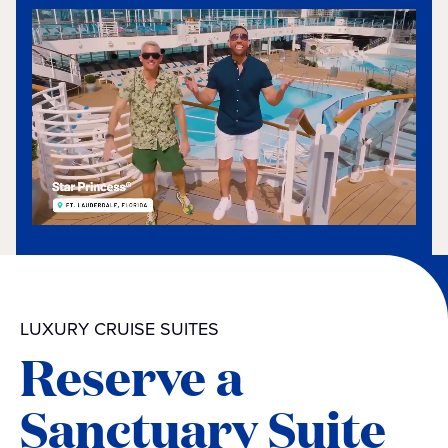
LUXURY CRUISE SUITES
Reserve a
Sanctuary Suite