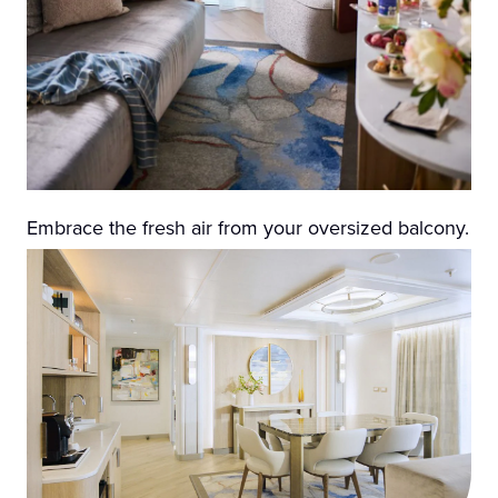
Embrace the fresh air from your oversized balcony.