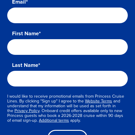
Email*
First Name*
Last Name*
I would like to receive promotional emails from Princess Cruise
Lines. By clicking "Sign up" I agree to the
Website Terms
and
understand that my information will be used as set forth in
the
Privacy Policy
. Onboard credit offers available only to new
Princess guests who book a 2026-2028 cruise within 90 days
of email sign-up.
Additional terms
apply.