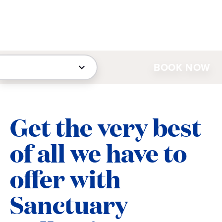
BOOK NOW
Get the very best
of all we have to
offer with
Sanctuary