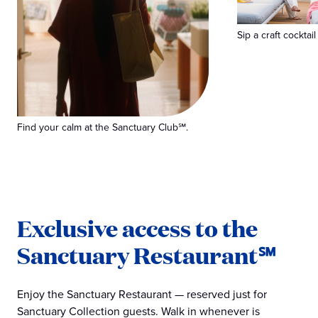
Sip a craft cocktail
Find your calm at the Sanctuary Club℠.
Exclusive access to the
Sanctuary Restaurant℠
Enjoy the Sanctuary Restaurant — reserved just for
Sanctuary Collection guests. Walk in whenever is