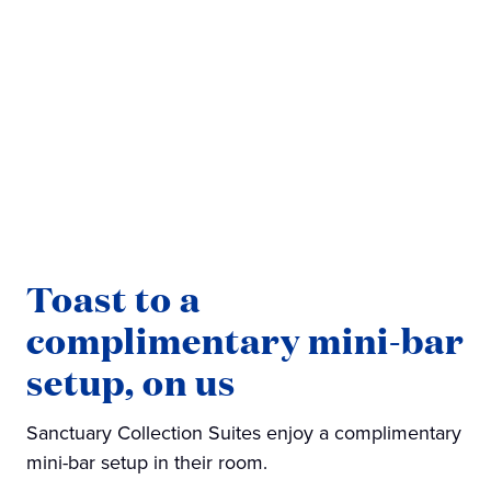
Toast to a
complimentary mini-bar
setup, on us
Sanctuary Collection Suites enjoy a complimentary
mini-bar setup in their room.