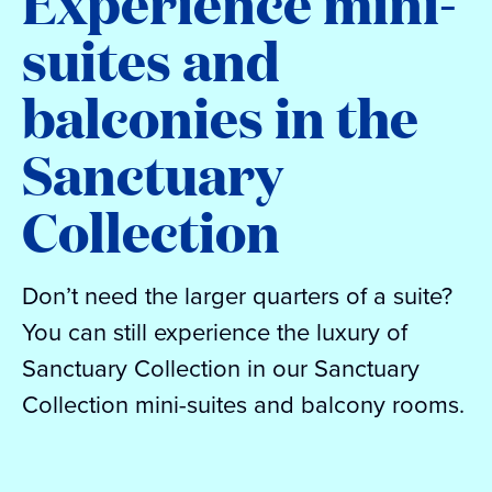
Experience mini-
suites and
balconies in the
Sanctuary
Collection
Don’t need the larger quarters of a suite?
You can still experience the luxury of
Sanctuary Collection in our Sanctuary
Collection mini-suites and balcony rooms.