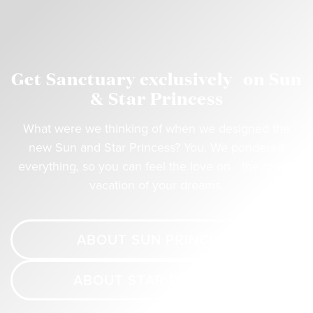
Get Sanctuary exclusively on Sun
& Star Princess
What were we thinking of when we designed the
new Sun and Star Princess? You. We pondered
everything, so you can feel the love on the cruise
vacation of your dreams.
ABOUT SUN PRINCESS
ABOUT STAR PRINCESS