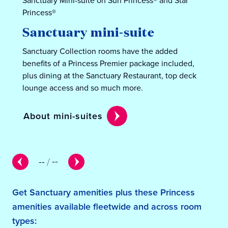
Sanctuary Mini-suite on Sun Princess® and Star
Princess®
Sanctuary mini-suite
Sanctuary Collection rooms have the added
benefits of a Princess Premier package included,
plus dining at the Sanctuary Restaurant, top deck
lounge access and so much more.
About mini-suites
--
/
--
Get Sanctuary amenities plus these Princess
amenities available fleetwide and across room
types: