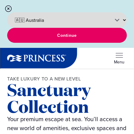
Continue
Menu
TAKE LUXURY TO A NEW LEVEL
Sanctuary
Collection
Your premium escape at sea. You’ll access a
new world of amenities, exclusive spaces and