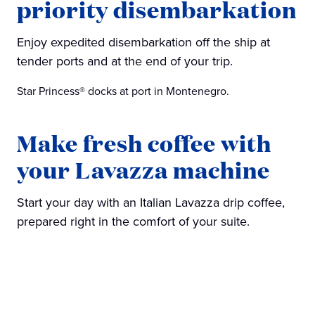
priority disembarkation
Enjoy expedited disembarkation off the ship at
tender ports and at the end of your trip.
Star Princess® docks at port in Montenegro.
Make fresh coffee with
your Lavazza machine
Start your day with an Italian Lavazza drip coffee,
prepared right in the comfort of your suite.