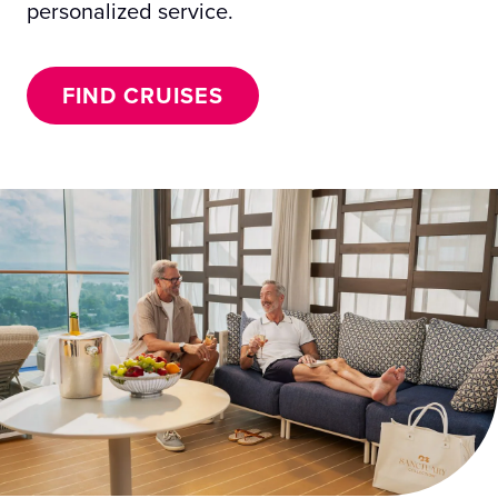
personalized service.
FIND CRUISES