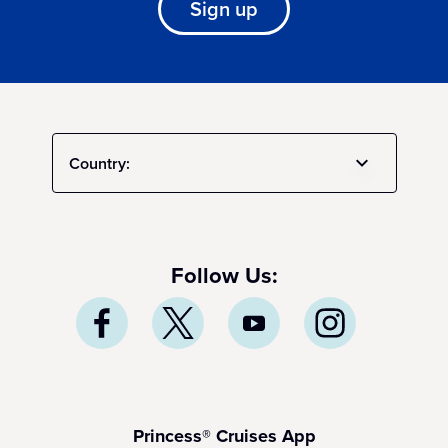
Sign up
Country:
Follow Us:
Princess® Cruises App