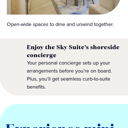
Open-wide spaces to dine and unwind together.
Enjoy the Sky Suite’s shoreside
concierge
Your personal concierge sets up your
arrangements before you’re on board.
Plus, you’ll get seamless curb-to-suite
benefits.