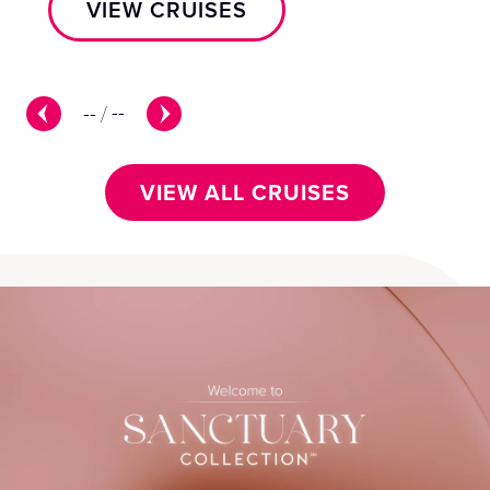
VIEW CRUISES
--
/
--
VIEW ALL CRUISES