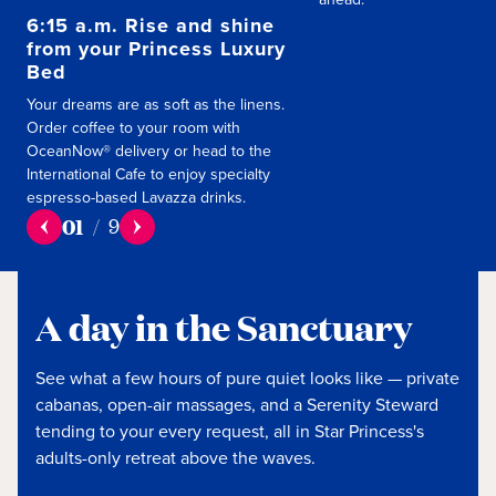
6:15 a.m. Rise and shine
from your Princess Luxury
Bed
Your dreams are as soft as the linens.
Order coffee to your room with
OceanNow® delivery or head to the
International Cafe to enjoy specialty
espresso-based Lavazza drinks.
01
/
9
A day in the Sanctuary
See what a few hours of pure quiet looks like — private
cabanas, open-air massages, and a Serenity Steward
tending to your every request, all in Star Princess's
adults-only retreat above the waves.