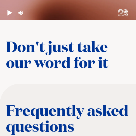
Don't just take
our word for it
Frequently asked
questions