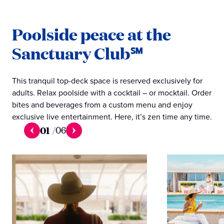
Poolside peace at the
Sanctuary Club℠
This tranquil top-deck space is reserved exclusively for
adults. Relax poolside with a cocktail – or mocktail. Order
bites and beverages from a custom menu and enjoy
exclusive live entertainment. Here, it’s zen time any time.
01
/
06