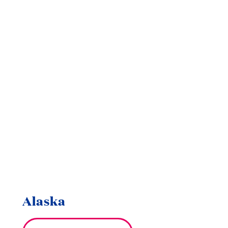
Alaska