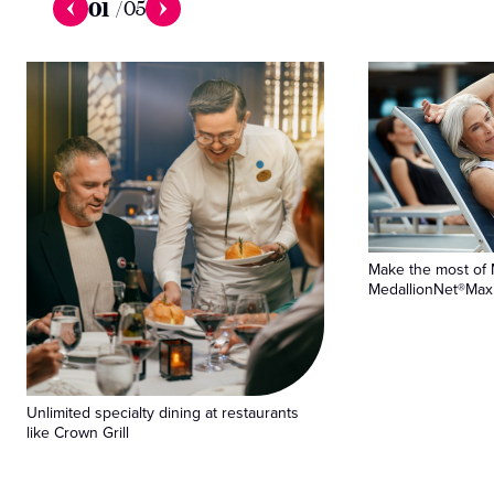
01
/
05
Make the most of 
MedallionNet®Max 
Unlimited specialty dining at restaurants
like Crown Grill