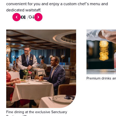
convenient for you and enjoy a custom chef’s menu and
dedicated waitstaff.
01
/
04
Premium drinks and
Fine dining at the exclusive Sanctuary