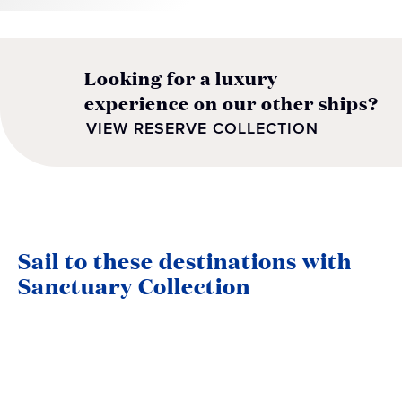
Looking for a luxury
experience on our other ships?
VIEW RESERVE COLLECTION
Sail to these destinations with
Sanctuary Collection