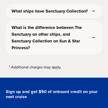
What ships have Sanctuary Collection?
What is the difference between The
Sanctuary on other ships, and
Sanctuary Collection on Sun & Star
Princess?
* Additional charges may apply.
Sign up and get $50 of onboard credit on your
next cruise