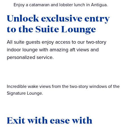
Enjoy a catamaran and lobster lunch in Antigua.
Unlock exclusive entry
to the Suite Lounge
All suite guests enjoy access to our two-story
indoor lounge with amazing aft views and
personalized service.
Incredible wake views from the two-story windows of the
Signature Lounge.
Exit with ease with