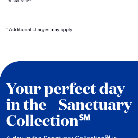
Restaurant℠.
* Additional charges may apply
Your perfect day
in the Sanctuary
Collection℠
A day in the Sanctuary Collection℠ is