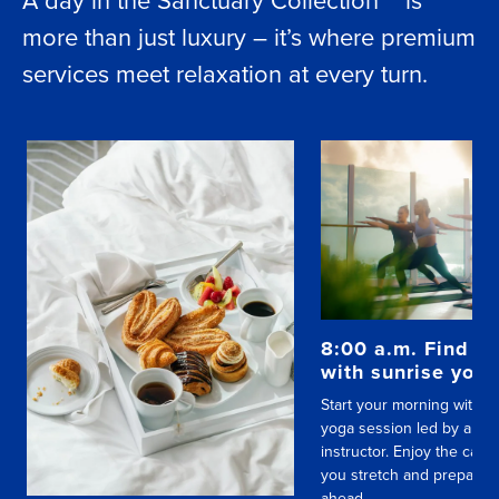
more than just luxury – it’s where premium
services meet relaxation at every turn.
8:00 a.m. Find yo
with sunrise yog
Start your morning with a
yoga session led by a skil
instructor. Enjoy the calm
you stretch and prepare f
ahead.