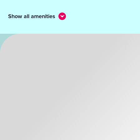
Show all amenities