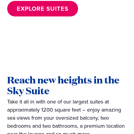
EXPLORE SUITES
Reach new heights in the
Sky Suite
Take it all in with one of our largest suites at
approximately 1200 square feet – enjoy amazing
sea views from your oversized balcony, two
bedrooms and two bathrooms, a premium location
near the lounge and so much more.