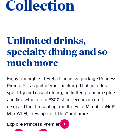
Collection
Unlimited drinks,
specialty dining and so
much more
Enjoy our highest-level all-inclusive package Princess
Premier® – as part of your booking. That includes
specialty and casual dining, unlimited premium spirits
and fine wine, up to $300 shore excursion credit,
reserved theater seating, multi-device MedallionNet®
Max Wi-Fi, crew appreciation* and more.
Explore Princess Premier