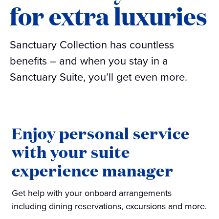
for extra luxuries
Sanctuary Collection has countless
benefits – and when you stay in a
Sanctuary Suite, you’ll get even more.
Enjoy personal service
with your suite
experience manager
Get help with your onboard arrangements
including dining reservations, excursions and more.