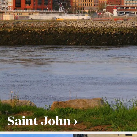
Saint John