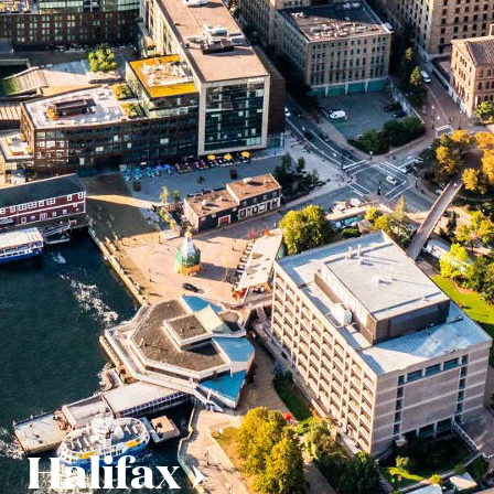
Halifax