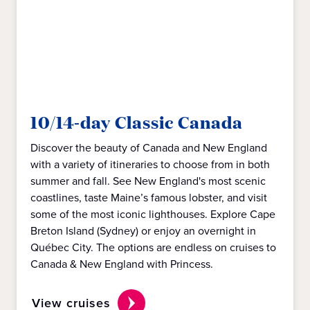
10/14-day Classic Canada
Discover the beauty of Canada and New England
with a variety of itineraries to choose from in both
summer and fall. See New England's most scenic
coastlines, taste Maine’s famous lobster, and visit
some of the most iconic lighthouses. Explore Cape
Breton Island (Sydney) or enjoy an overnight in
Québec City. The options are endless on cruises to
Canada & New England with Princess.
View cruises