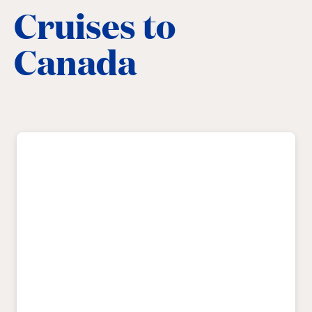
Cruises to
Canada