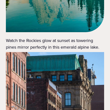
Watch the Rockies glow at sunset as towering
pines mirror perfectly in this emerald alpine lake.