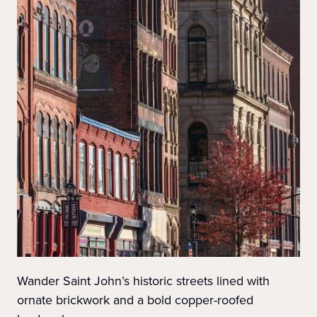
Wander Saint John’s historic streets lined with
ornate brickwork and a bold copper-roofed