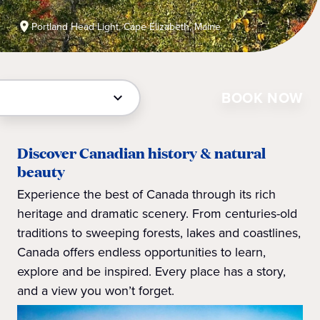
Portland Head Light, Cape Elizabeth, Maine
BOOK NOW
Discover Canadian history & natural
beauty
Experience the best of Canada through its rich
heritage and dramatic scenery. From centuries-old
traditions to sweeping forests, lakes and coastlines,
Canada offers endless opportunities to learn,
explore and be inspired. Every place has a story,
and a view you won’t forget.