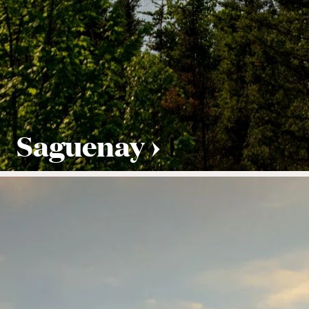
Saguenay