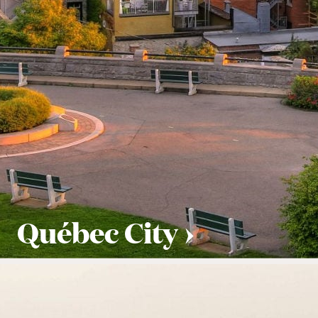
Québec City