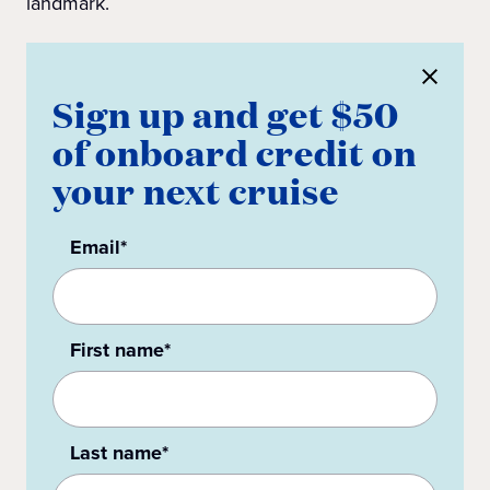
landmark.
Sign up and get $50
of onboard credit on
your next cruise
Email*
First name*
Last name*