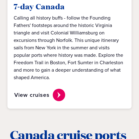
7-day Canada
Calling all history buffs - follow the Founding
Fathers' footsteps around the historic Virginia
triangle and visit Colonial Williamsburg on
excursions through Norfolk. This unique itinerary
sails from New York in the summer and visits
popular ports where history was made. Explore the
Freedom Trail in Boston, Fort Sumter in Charleston
and more to gain a deeper understanding of what
shaped America.
View cruises
Canada cruise ports