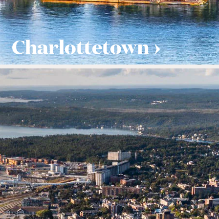
Charlottetown