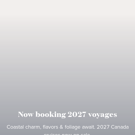
Now booking 2027 voyages
Coastal charm, flavors & foliage await. 2027 Canada