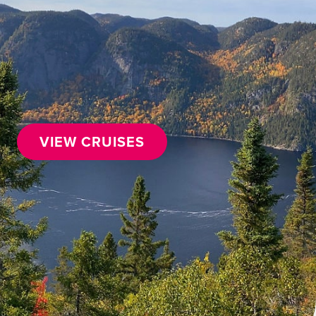
VIEW CRUISES