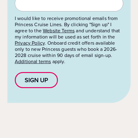
I would like to receive promotional emails from
Princess Cruise Lines. By clicking "Sign up" I
agree to the
Website Terms
and understand that
my information will be used as set forth in the
Privacy Policy
.
Onboard credit offers available
only to new Princess guests who book a 2026-
2028 cruise within 90 days of email sign-up.
Additional terms
apply.
SIGN UP