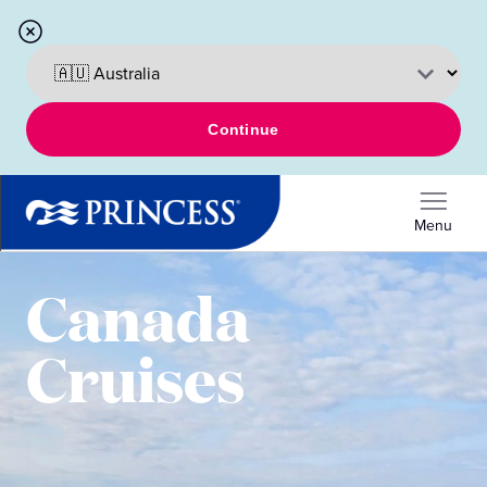
Continue
Menu
Canada
Cruises