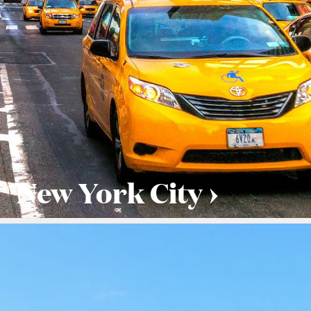
New York City