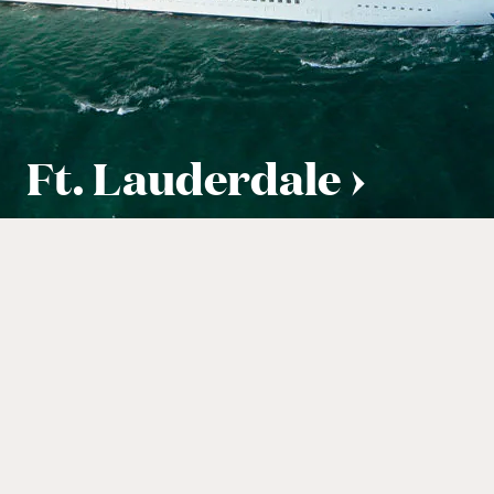
Ft. Lauderdale