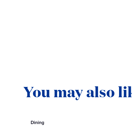
You may also li
Dining