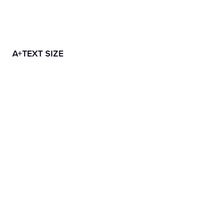
A+
TEXT SIZE