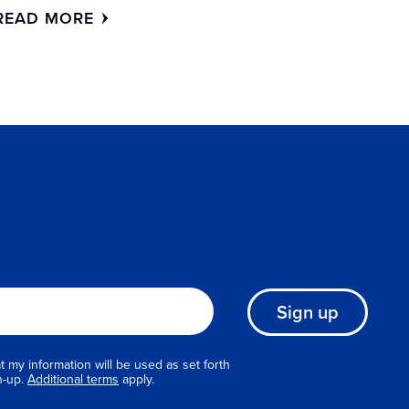
READ MORE
Sign up
 my information will be used as set forth
n-up.
Additional terms
apply.