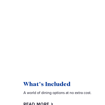
What's Included
A world of dining options at no extra cost.
READ MORE