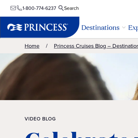
1-800-774-6237
Search
Destinations
Exp
Home
Princess Cruises Blog – Destinatio
VIDEO BLOG