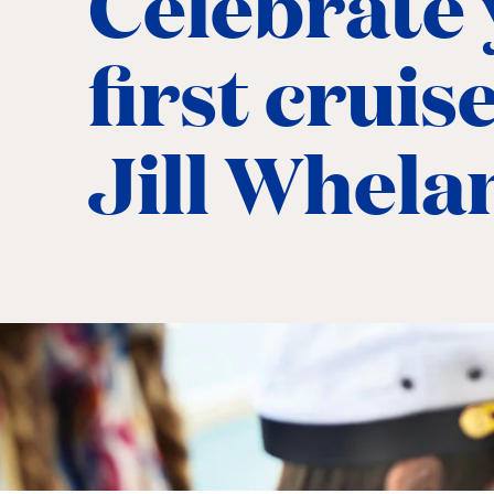
Celebrate
first cruis
Jill Whela