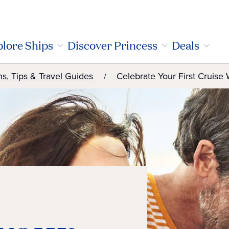
lore Ships
Discover Princess
Deals
ns, Tips & Travel Guides
Celebrate Your First Cruise 