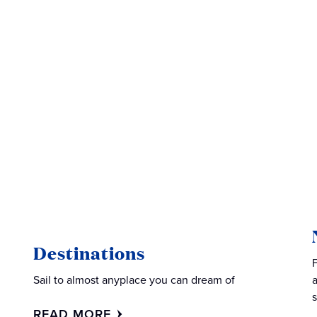
Destinations
Sail to almost anyplace you can dream of
READ MORE