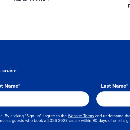
 cruise
st Name*
Last Name*
s. By clicking "Sign up" I agree to the
Website Terms
and understand that
Princess guests who book a 2026-2028 cruise within 90 days of email sig