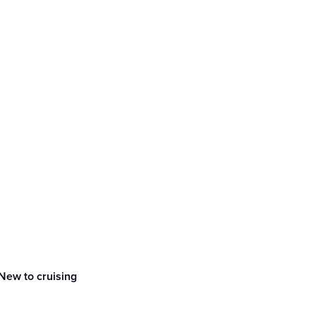
New to cruising