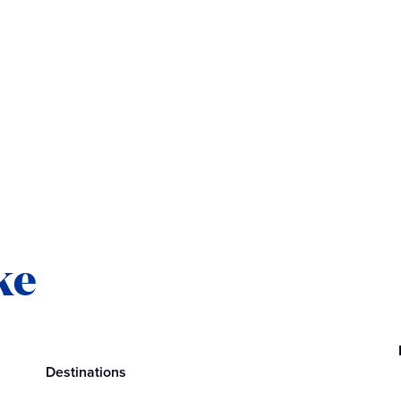
ke
Destinations