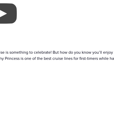
uise is something to celebrate! But how do you know you’ll enjoy it?
y Princess is one of the best cruise lines for first-timers while h
 Princess?
PRINCESS