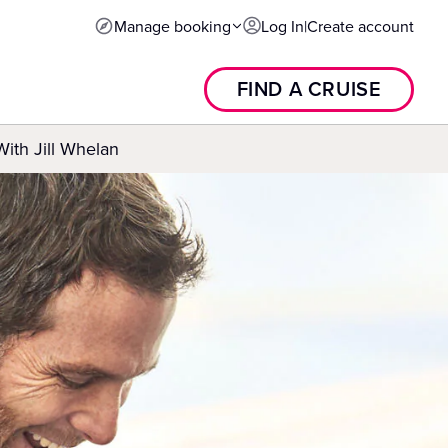
Manage booking
Log In
|
Create account
FIND A CRUISE
With Jill Whelan