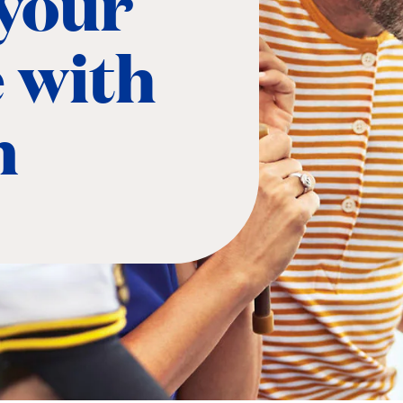
 your
e with
n