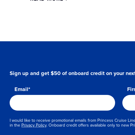
Sign up and get $50 of onboard credit on your next
Email*
Fir
I would like to receive promotional emails from Princess Cruise Line
in the
Privacy Policy
. Onboard credit offers available only to new 