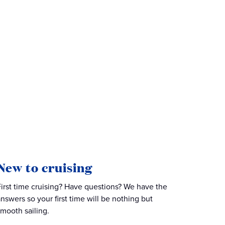
New to cruising
First time cruising? Have questions? We have the
answers so your first time will be nothing but
smooth sailing.