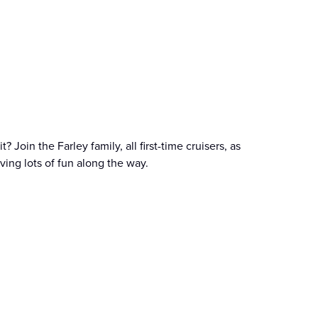
 Join the Farley family, all first-time cruisers, as
aving lots of fun along the way.