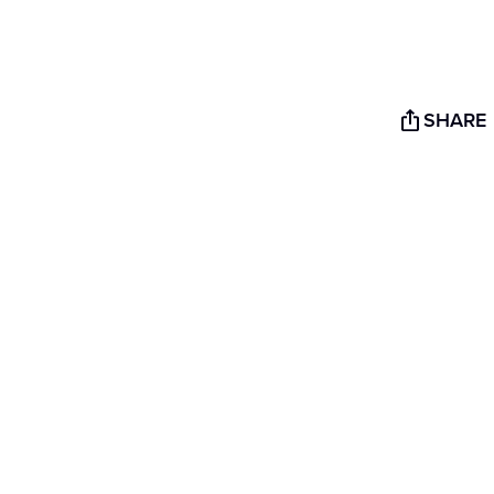
SHARE