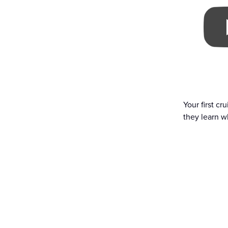
Your first cr
they learn wh
Ready to explore with
BOOK NOW
ABOUT STAR 