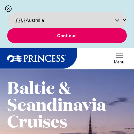
Continue
Menu
Baltic &
Scandinavia
Cruises