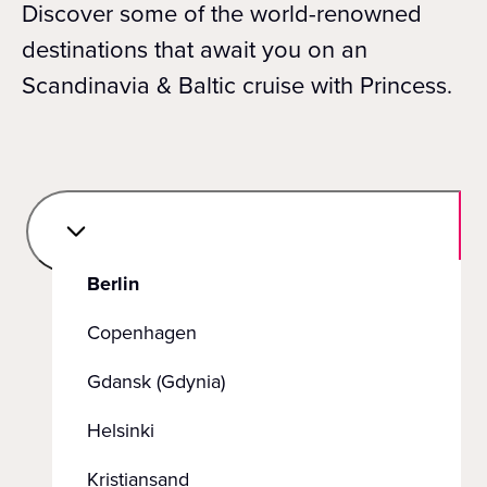
Discover some of the world-renowned
destinations that await you on an
Scandinavia & Baltic cruise with Princess.
Berlin
Copenhagen
Gdansk (Gdynia)
Helsinki
Kristiansand