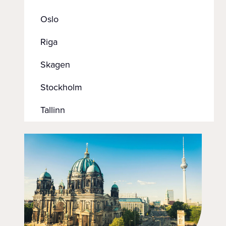
Oslo
Riga
Skagen
Stockholm
Tallinn