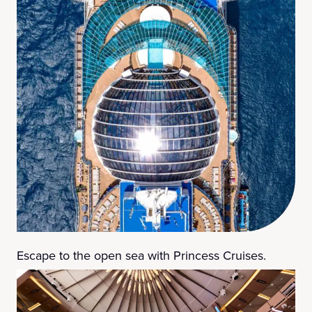
Escape to the open sea with Princess Cruises.