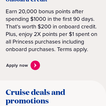
Earn 20,000 bonus points after
spending $1000 in the first 90 days.
That’s worth $200 in onboard credit.
Plus, enjoy 2X points per $1 spent on
all Princess purchases including
onboard purchases. Terms apply.
Apply now
Cruise deals and
promotions