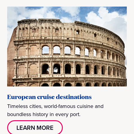
European cruise destinations
Timeless cities, world-famous cuisine and
boundless history in every port.
LEARN MORE