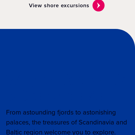
View shore excursions
Why cruise Baltic
& Scandinavia
From astounding fjords to astonishing
palaces, the treasures of Scandinavia and
Baltic region welcome you to explore.