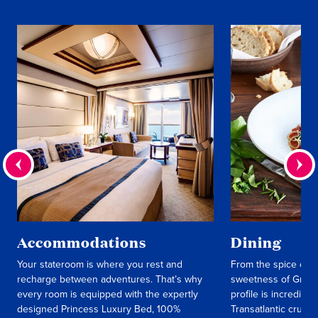
Accommodations
Dining
Your stateroom is where you rest and
From the spice of M
recharge between adventures. That’s why
sweetness of Greek 
every room is equipped with the expertly
profile is incredibly
designed Princess Luxury Bed, 100%
Transatlantic cruise