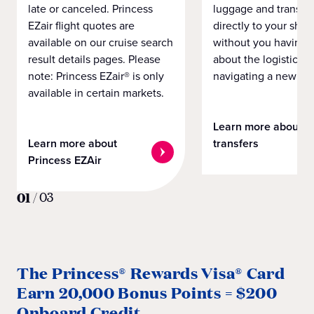
late or canceled. Princess
luggage and transpo
EZair flight quotes are
directly to your ship 
available on our cruise search
without you having 
result details pages. Please
about the logistics o
note: Princess EZair® is only
navigating a new cit
available in certain markets.
Learn more about
Learn more about
transfers
Princess EZAir
01
/
03
The Princess® Rewards Visa® Card
Earn 20,000 Bonus Points = $200
Onboard Credit