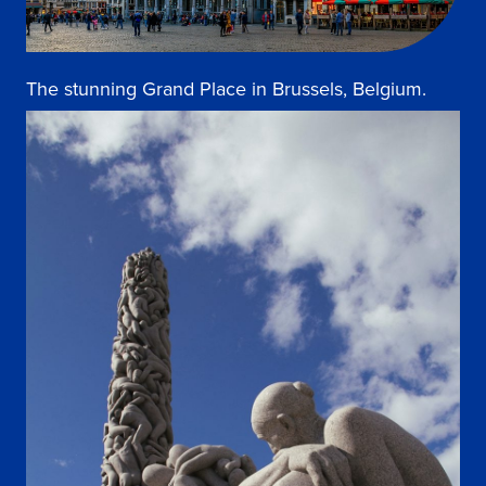
The stunning Grand Place in Brussels, Belgium.