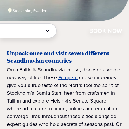
Stockholm, Sweden
BOOK NOW
Unpack once and visit seven different
Scandinavian countries
On a Baltic & Scandinavia cruise, discover a whole
new way of life. These
cruise itineraries
European
give you a true taste of the North: feel the spirit of
Stockholm’s Gamla Stan, hear from craftsmen in
Tallinn and explore Helsinki’s Senate Square,
where art, culture, religion, politics and education
converge. Trek throughout these cities alongside
expert guides who hold secrets of seasons past. Or