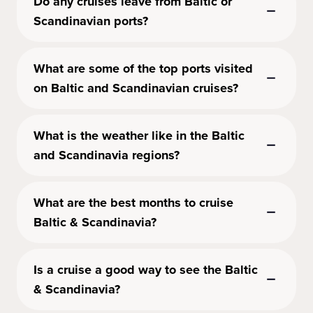
Do any cruises leave from Baltic or
Scandinavian ports?
What are some of the top ports visited
on Baltic and Scandinavian cruises?
What is the weather like in the Baltic
and Scandinavia regions?
What are the best months to cruise
Baltic & Scandinavia?
Is a cruise a good way to see the Baltic
& Scandinavia?