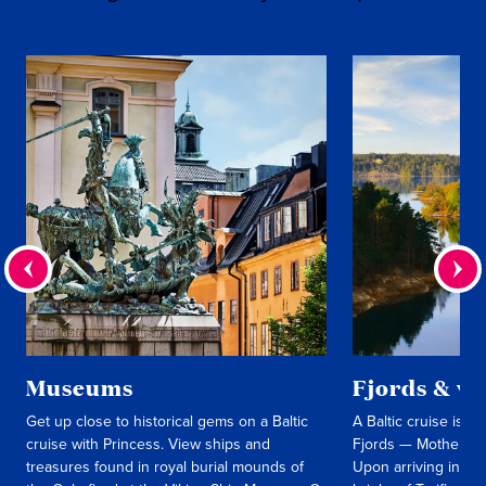
Museums
Fjords & vi
Get up close to historical gems on a Baltic
A Baltic cruise is 
cruise with Princess. View ships and
Fjords — Mother Na
treasures found in royal burial mounds of
Upon arriving in St