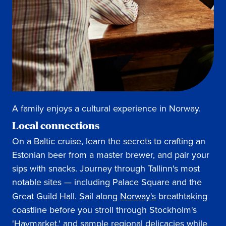
A family enjoys a cultural experience in Norway.
Local connections
On a Baltic cruise, learn the secrets to crafting an
Estonian beer from a master brewer, and pair your
sips with snacks. Journey through Tallinn's most
notable sites — including Palace Square and the
Great Guild Hall. Sail along
Norway's
breathtaking
coastline before you stroll through Stockholm's
'Haymarket,' and sample regional delicacies while