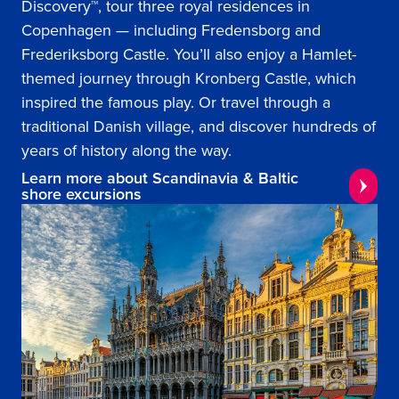
Discovery™, tour three royal residences in
Copenhagen — including Fredensborg and
Frederiksborg Castle. You’ll also enjoy a Hamlet-
themed journey through Kronberg Castle, which
inspired the famous play. Or travel through a
traditional Danish village, and discover hundreds of
years of history along the way.
Learn more about Scandinavia & Baltic
shore excursions