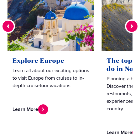
Explore Europe
The top te
do in Nor
Learn all about our exciting options
to visit Europe from cruises to in-
Planning a hol
depth cruisetour vacations.
Discover the b
restaurants, caf
experiences in
country.
Learn More
Learn More