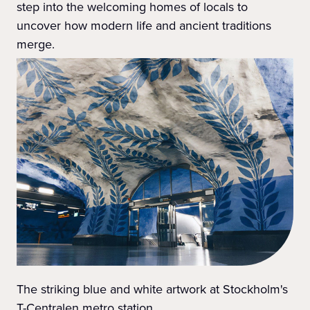
step into the welcoming homes of locals to
uncover how modern life and ancient traditions
merge.
The striking blue and white artwork at Stockholm's
T-Centralen metro station.