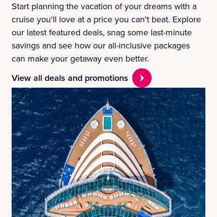
Start planning the vacation of your dreams with a
cruise you'll love at a price you can't beat. Explore
our latest featured deals, snag some last-minute
savings and see how our all-inclusive packages
can make your getaway even better.
View all deals and promotions