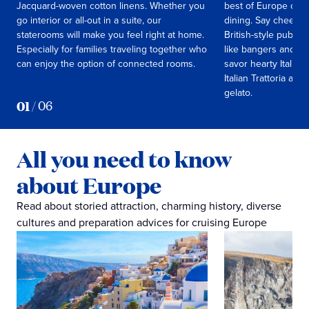
Jacquard-woven cotton linens. Whether you
best of Europe on b
go interior or all-out in a suite, our
dining. Say cheers d
staterooms will make you feel right at home.
British-style pub an
Especially for families traveling together who
like bangers and ma
can enjoy the option of connected rooms.
savor hearty Italian
Italian Trattoria an
gelato.
01
/
06
All you need to know
about Europe
Read about storied attraction, charming history, diverse
cultures and preparation advices for cruising Europe