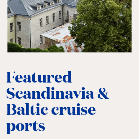
Featured
Scandinavia &
Baltic cruise
ports