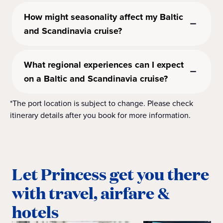
How might seasonality affect my Baltic
and Scandinavia cruise?
What regional experiences can I expect
on a Baltic and Scandinavia cruise?
*The port location is subject to change. Please check
itinerary details after you book for more information.
Let Princess get you there
with travel, airfare &
hotels