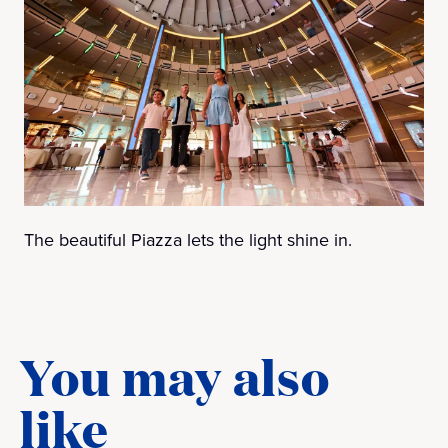
The beautiful Piazza lets the light shine in.
You may also
like