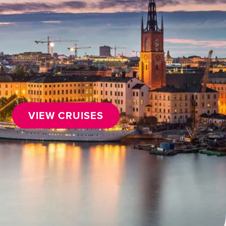
VIEW CRUISES