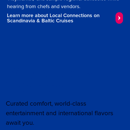
hearing from chefs and vendors.
Learn more about Local Connections on
Scandinavia & Baltic Cruises
Why cruise with
Princess
Curated comfort, world-class
entertainment and international flavors
await you.