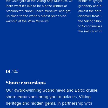
the Oslo fjord at the Viking Ship Museum. Or
brinks of Tyrifjord, 
learn what it’s like to be a prize winner at
greenery and deep 
Stockholm's Nobel Peace Museum, and get
amidst the serenity 
up close to the world’s oldest preserved
discover treasures 
warship at the Vasa Museum
the Viking Ship Mus
to Scandinavia’s old
the natural wonders
01
/
05
Shore excursions
Our award-winning Scandinavia and Baltic cruise
shore excursions bring you to palaces, Viking
heritage and hidden gems. In partnership with