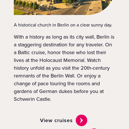
A historical church in Berlin on a clear sunny day.
With a history as long as its city wall, Berlin is
a staggering destination for any traveler. On
a Baltic cruise, honor those who lost their
lives at the Holocaust Memorial. Watch
history unfold as you visit the 20th-century
remnants of the Berlin Wall. Or enjoy a
change of pace touring the rooms and
gardens of German dukes before you at
Schwerin Castle.
View cruises