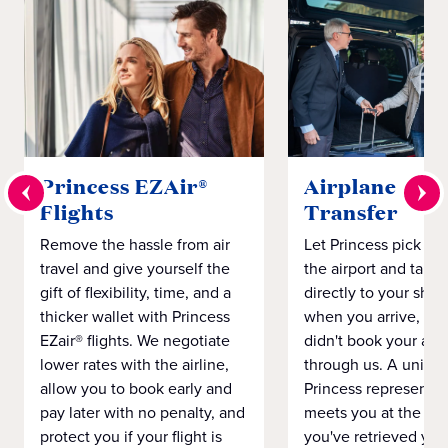
Princess EZAir®
Airplane to S
Flights
Transfer
Remove the hassle from air
Let Princess pick yo
travel and give yourself the
the airport and take
gift of flexibility, time, and a
directly to your ship 
thicker wallet with Princess
when you arrive, eve
EZair® flights. We negotiate
didn't book your airf
lower rates with the airline,
through us. A unifo
allow you to book early and
Princess representat
pay later with no penalty, and
meets you at the airp
protect you if your flight is
you've retrieved you