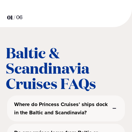
01
/
06
Baltic &
Scandinavia
Cruises FAQs
Where do Princess Cruises’ ships dock
in the Baltic and Scandinavia?