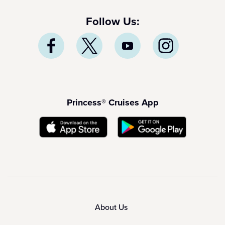
Follow Us:
Princess® Cruises App
About Us