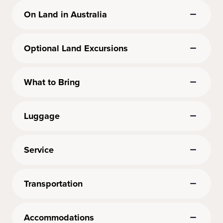
On Land in Australia
Optional Land Excursions
What to Bring
Luggage
Service
Transportation
Accommodations