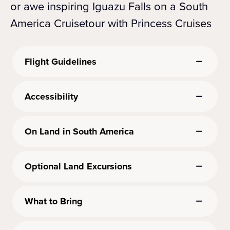
or awe inspiring Iguazu Falls on a South
America Cruisetour with Princess Cruises
Flight Guidelines
Accessibility
On Land in South America
Optional Land Excursions
What to Bring