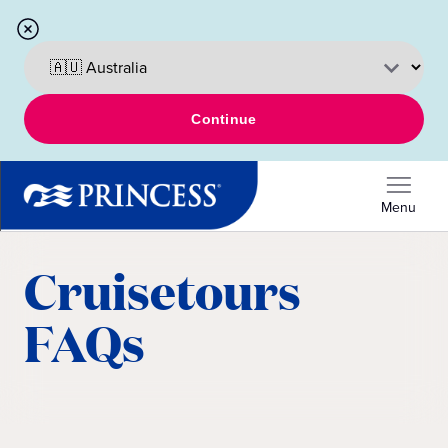
Continue
Menu
Cruisetours
FAQs