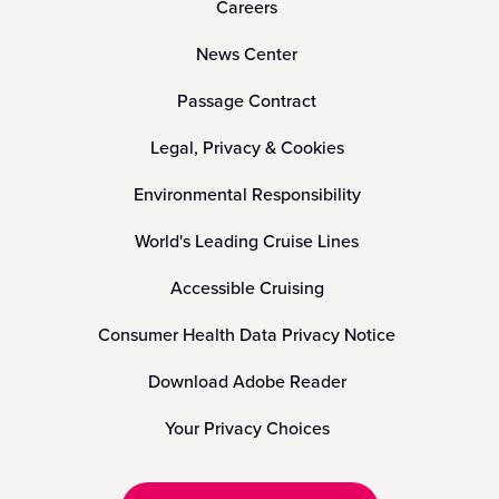
Careers
News Center
Passage Contract
Legal, Privacy & Cookies
Environmental Responsibility
World's Leading Cruise Lines
Accessible Cruising
Consumer Health Data Privacy Notice
Download Adobe Reader
Your Privacy Choices