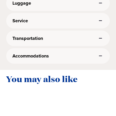
Luggage
Service
Transportation
Accommodations
You may also like