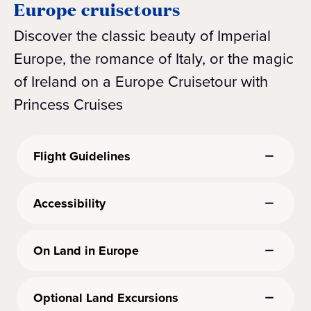
Europe cruisetours
Discover the classic beauty of Imperial
Europe, the romance of Italy, or the magic
of Ireland on a Europe Cruisetour with
Princess Cruises
Flight Guidelines
Accessibility
On Land in Europe
Optional Land Excursions