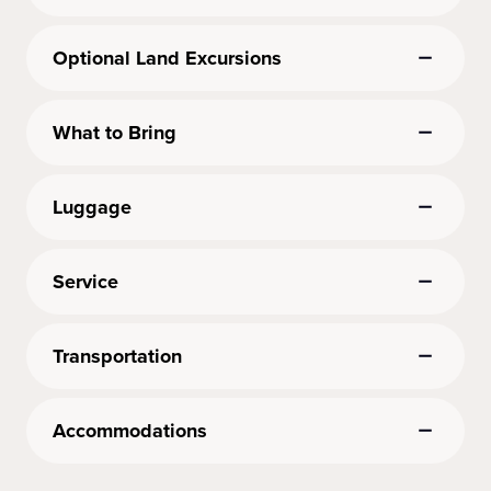
Optional Land Excursions
What to Bring
Luggage
Service
Transportation
Accommodations