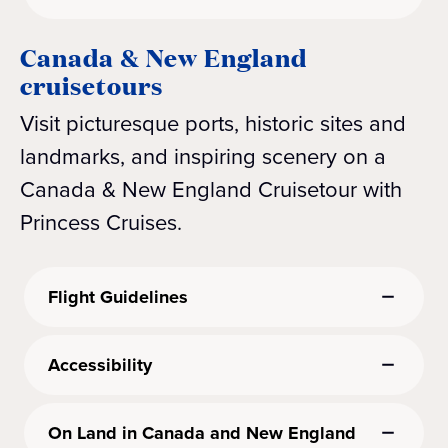
Canada & New England
cruisetours
Visit picturesque ports, historic sites and
landmarks, and inspiring scenery on a
Canada & New England Cruisetour with
Princess Cruises.
Flight Guidelines
Accessibility
On Land in Canada and New England