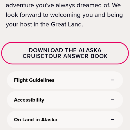
adventure you've always dreamed of. We
look forward to welcoming you and being
your host in the Great Land.
DOWNLOAD THE ALASKA
CRUISETOUR ANSWER BOOK
Flight Guidelines
Accessibility
On Land in Alaska