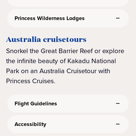
Princess Wilderness Lodges
Australia cruisetours
Snorkel the Great Barrier Reef or explore
the infinite beauty of Kakadu National
Park on an Australia Cruisetour with
Princess Cruises.
Flight Guidelines
Accessibility