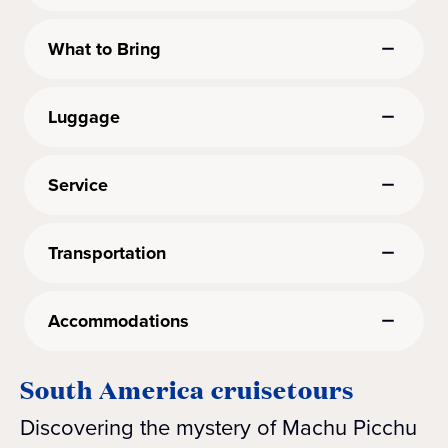
What to Bring
Luggage
Service
Transportation
Accommodations
South America cruisetours
Discovering the mystery of Machu Picchu