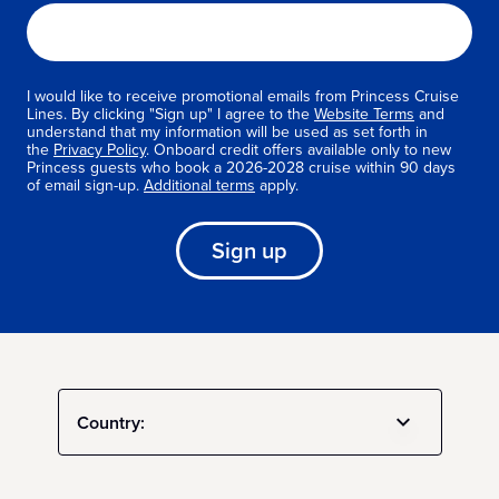
I would like to receive promotional emails from Princess Cruise
Lines. By clicking "Sign up" I agree to the
Website Terms
and
understand that my information will be used as set forth in
the
Privacy Policy
. Onboard credit offers available only to new
Princess guests who book a 2026-2028 cruise within 90 days
of email sign-up.
Additional terms
apply.
Sign up
Country: