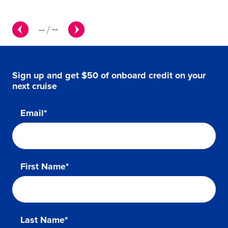
--
/
--
Sign up and get $50 of onboard credit on your
next cruise
Email*
First Name*
Last Name*