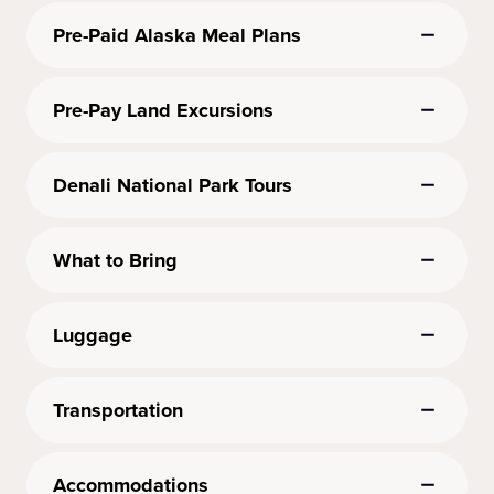
Pre-Paid Alaska Meal Plans
Pre-Pay Land Excursions
Denali National Park Tours
What to Bring
Luggage
Transportation
Accommodations