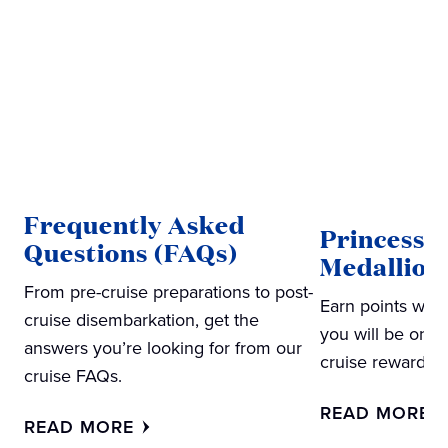
Frequently Asked
Princess
Questions (FAQs)
Medallion
From pre-cruise preparations to post-
Earn points wit
cruise disembarkation, get the
you will be on y
answers you’re looking for from our
cruise rewards
cruise FAQs.
READ MORE
READ MORE