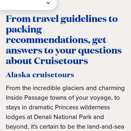
From travel guidelines to
packing
recommendations, get
answers to your questions
about Cruisetours
Alaska cruisetours
From the incredible glaciers and charming
Inside Passage towns of your voyage, to
stays in dramatic Princess wilderness
lodges at Denali National Park and
beyond, it's certain to be the land-and-sea